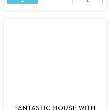
Fantastic house with