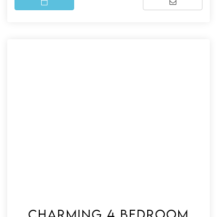
Charming 4 bedroom