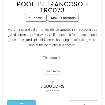
pool in Trancoso -
Trc073
5 Rooms
Max 10 persons
A stunning and delightful residence situated in the prestigious
gated community Terravista Golf, renowned for its exceptional
golf courses and splendid homes boasting breathtaking views
and prime locations in Trancoso.
This exquisi...
Learn more
Da
7.500,00 R$
per notte