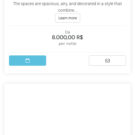
The spaces are spacious, airy, and decorated in a style that
combine...
Learn more
Da
8.000,00 R$
per notte