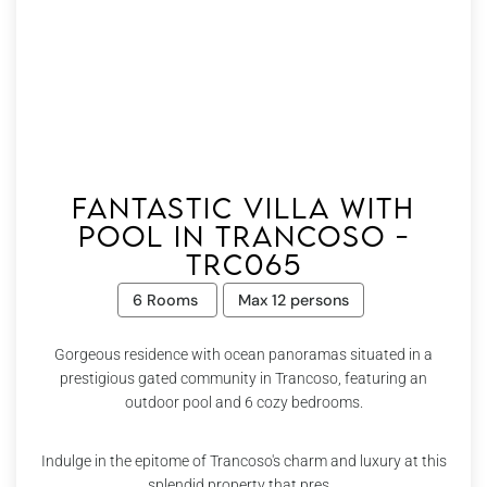
Fantastic villa with
pool in Trancoso -
Trc065
6 Rooms
Max 12 persons
Gorgeous residence with ocean panoramas situated in a
prestigious gated community in Trancoso, featuring an
outdoor pool and 6 cozy bedrooms.
Indulge in the epitome of Trancoso's charm and luxury at this
splendid property that pres...