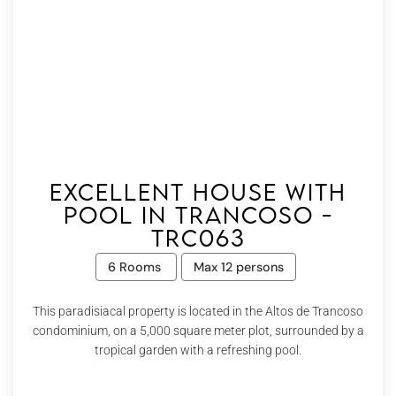
Excellent house with
pool in Trancoso -
Trc063
6 Rooms
Max 12 persons
This paradisiacal property is located in the Altos de Trancoso
condominium, on a 5,000 square meter plot, surrounded by a
tropical garden with a refreshing pool.