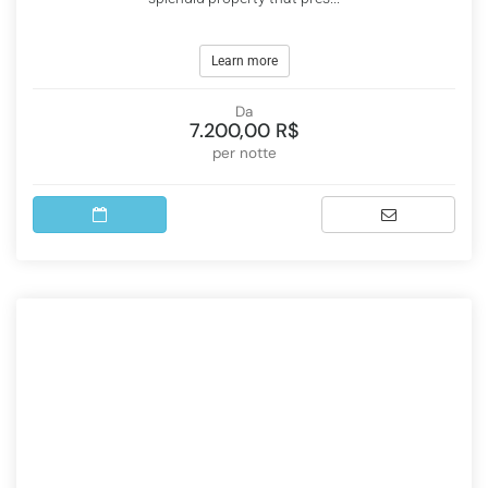
Learn more
Da
7.200,00 R$
per notte