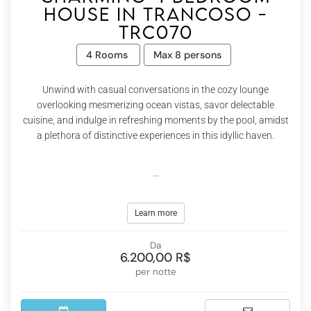
house in Trancoso -
Trc070
4 Rooms
Max 8 persons
Unwind with casual conversations in the cozy lounge
overlooking mesmerizing ocean vistas, savor delectable
cuisine, and indulge in refreshing moments by the pool, amidst
a plethora of distinctive experiences in this idyllic haven.
...
Learn more
Da
6.200,00 R$
per notte