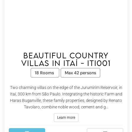
Beautiful country
villas in Itaí - Iti001
18 Rooms
Max 42 persons
Two charming villas on the edge of the Jurumirim Reservoir, in
Itaí, 300 km from São Paulo. Integrating the historic Farm and
Haras Buganville, these family properties, designed by Renato
Tavolaro, combine noble wood, cement and g...
Learn more