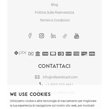
Blog
Politica Sulla Riservatezza
Termini e Condizioni
Contattaci
info@villasinbrazil.com
+1 (307) 533 4861
+55 (21) 99803-7681
We use cookies
Utilizziamo cookie e altre tecnologie di tracciamento per migliorare
la tua esperienza di navigazione sul nostro sito web, per mostrarti