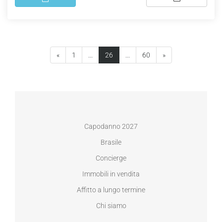
(current)
«
1
...
26
...
60
»
Capodanno 2027
Brasile
Concierge
Immobili in vendita
Affitto a lungo termine
Chi siamo