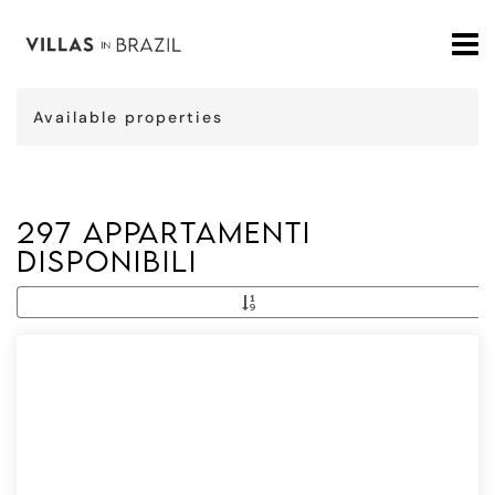
Available properties
297 Appartamenti
disponibili