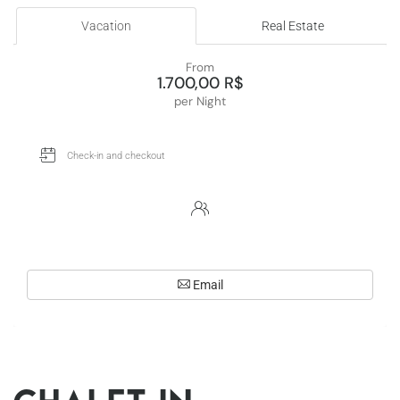
Vacation
Real Estate
From
1.700,00 R$
per Night
Email