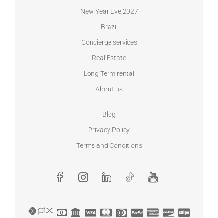
New Year Eve 2027
Brazil
Concierge services
Real Estate
Long Term rental
About us
Blog
Privacy Policy
Terms and Conditions