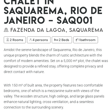
Chalet in
Saquarema, Rio de
Janeiro – Saq001
Fazenda da Lagoa, Saquarema
2 Rooms
4 persons
2 Beds
1 bathroom
Amidst the serene landscape of Saquarema, Rio de Janeiro, this
unique property blends the charm of rustic architecture with the
comfort of modern amenities. Set on a 5,000 m² plot, the chalet was
designed to provide a refined stay, offering complete privacy and
direct contact with nature.
With 150 m² of built area, the property features two comfortable
bedrooms, one of which is a mezzanine suite with views of the
valley. The wooden structure, high ceilings, and large glass panels
enhance natural lighting, cross ventilation, and a seamless
connection to the surrounding scenery.