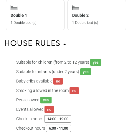
Double 1
Double 2
1 Double bed (s)
1 Double bed (s)
House Rules
Suitable for children (from 2 to 12 years)
yes
Suitable for infants (under 2 years)
yes
Baby cribs available
no
Smoking allowed in the room
no
Pets allowed
yes
Events allowed
no
Check-in hours
14:00 - 19:00
Checkout hours
6:00 - 11:00