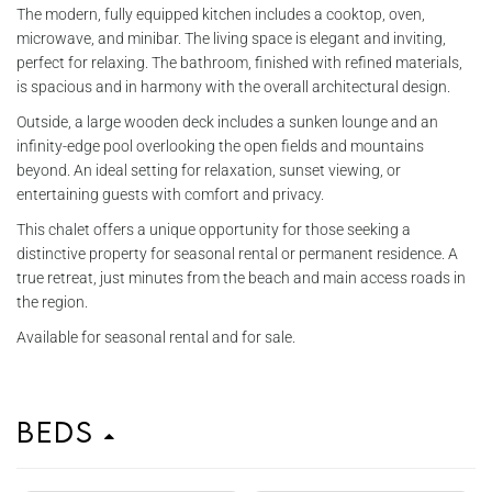
The modern, fully equipped kitchen includes a cooktop, oven,
microwave, and minibar. The living space is elegant and inviting,
perfect for relaxing. The bathroom, finished with refined materials,
is spacious and in harmony with the overall architectural design.
Outside, a large wooden deck includes a sunken lounge and an
infinity-edge pool overlooking the open fields and mountains
beyond. An ideal setting for relaxation, sunset viewing, or
entertaining guests with comfort and privacy.
This chalet offers a unique opportunity for those seeking a
distinctive property for seasonal rental or permanent residence. A
true retreat, just minutes from the beach and main access roads in
the region.
Available for seasonal rental and for sale.
Beds