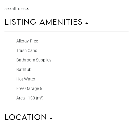
see all rules
Listing Amenities
Allergy-Free
Trash Cans
Bathroom Supplies
Bathtub
Hot Water
Free Garage 5
Area - 150 (m²)
Location