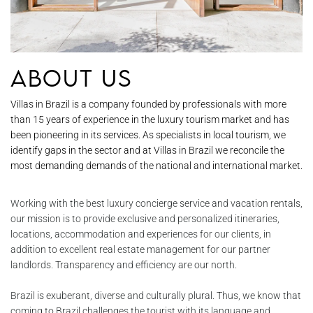
About Us
Villas in Brazil is a company founded by professionals with more
than 15 years of experience in the luxury tourism market and has
been pioneering in its services. As specialists in local tourism, we
identify gaps in the sector and at Villas in Brazil we reconcile the
most demanding demands of the national and international market.
Working with the best luxury concierge service and vacation rentals,
our mission is to provide exclusive and personalized itineraries,
locations, accommodation and experiences for our clients, in
addition to excellent real estate management for our partner
landlords. Transparency and efficiency are our north.
Brazil is exuberant, diverse and culturally plural. Thus, we know that
coming to Brazil challenges the tourist with its language and