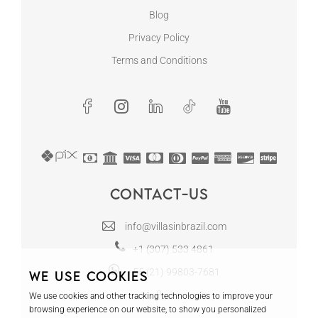
Blog
Privacy Policy
Terms and Conditions
Contact-us
info@villasinbrazil.com
+1 (307) 533 4861
+55 (21) 99803-7681
We use cookies
We use cookies and other tracking technologies to improve your
browsing experience on our website, to show you personalized