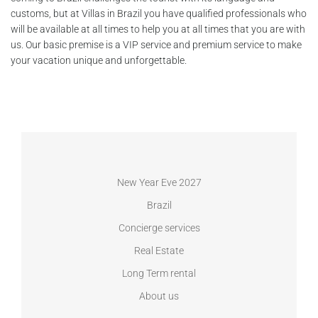
customs, but at Villas in Brazil you have qualified professionals who
will be available at all times to help you at all times that you are with
us. Our basic premise is a VIP service and premium service to make
your vacation unique and unforgettable.
New Year Eve 2027
Brazil
Concierge services
Real Estate
Long Term rental
About us