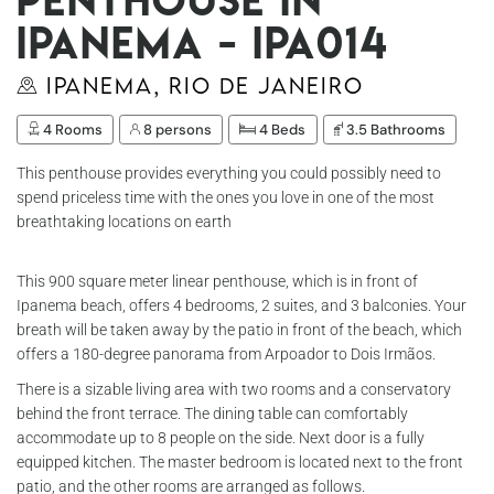
Ipanema - Ipa014
Ipanema, Rio de Janeiro
4 Rooms
8 persons
4 Beds
3.5 Bathrooms
This penthouse provides everything you could possibly need to
spend priceless time with the ones you love in one of the most
breathtaking locations on earth
This 900 square meter linear penthouse, which is in front of
Ipanema beach, offers 4 bedrooms, 2 suites, and 3 balconies. Your
breath will be taken away by the patio in front of the beach, which
offers a 180-degree panorama from Arpoador to Dois Irmãos.
There is a sizable living area with two rooms and a conservatory
behind the front terrace. The dining table can comfortably
accommodate up to 8 people on the side. Next door is a fully
equipped kitchen. The master bedroom is located next to the front
patio, and the other rooms are arranged as follows.