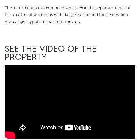
The apartment has a caretaker who lives in the separate annex of
the apartment who helps with daily cleaning and the reservation.
Always giving guests maximum privacy.
See the video of the
property