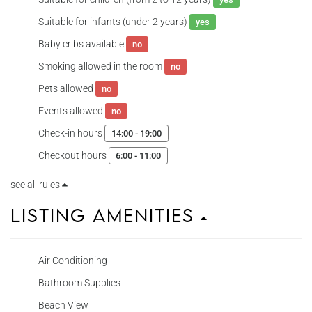
Suitable for infants (under 2 years)
yes
Baby cribs available
no
Smoking allowed in the room
no
Pets allowed
no
Events allowed
no
Check-in hours
14:00 - 19:00
Checkout hours
6:00 - 11:00
see all rules
Listing Amenities
Air Conditioning
Bathroom Supplies
Beach View