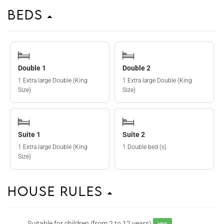
Beds
Double 1
Double 2
1 Extra large Double (King
1 Extra large Double (King
Size)
Size)
Suite 1
Suite 2
1 Extra large Double (King
1 Double bed (s)
Size)
House Rules
Suitable for children (from 2 to 12 years)
yes