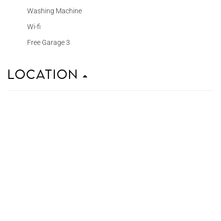
Washing Machine
Wi-fi
Free Garage 3
Location