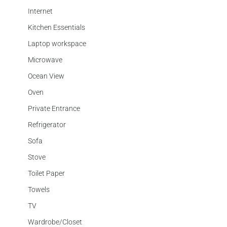
Internet
Kitchen Essentials
Laptop workspace
Microwave
Ocean View
Oven
Private Entrance
Refrigerator
Sofa
Stove
Toilet Paper
Towels
TV
Wardrobe/Closet