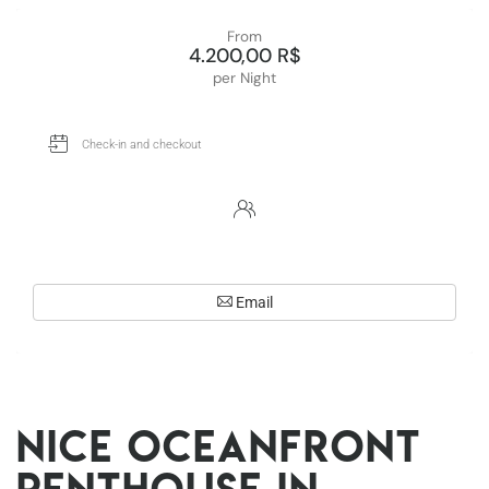
From
4.200,00 R$
per Night
Email
Nice oceanfront
penthouse in