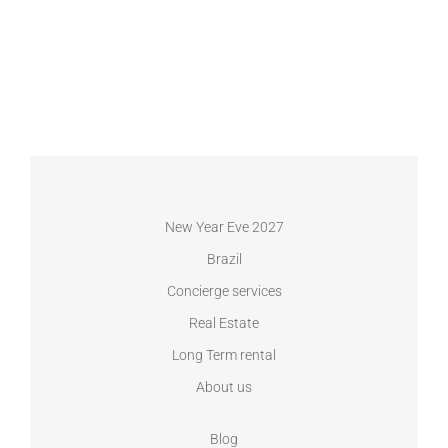
New Year Eve 2027
Brazil
Concierge services
Real Estate
Long Term rental
About us
Blog