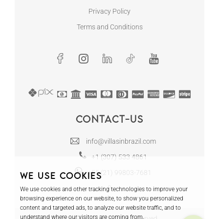
Privacy Policy
Terms and Conditions
Contact-us
info@villasinbrazil.com
+1 (307) 533 4861
+55 (21) 99803-7681
We use cookies
We use cookies and other tracking technologies to improve your
browsing experience on our website, to show you personalized
content and targeted ads, to analyze our website traffic, and to
understand where our visitors are coming from.
© 2024 Tours in Rio LLC - All rights reserved