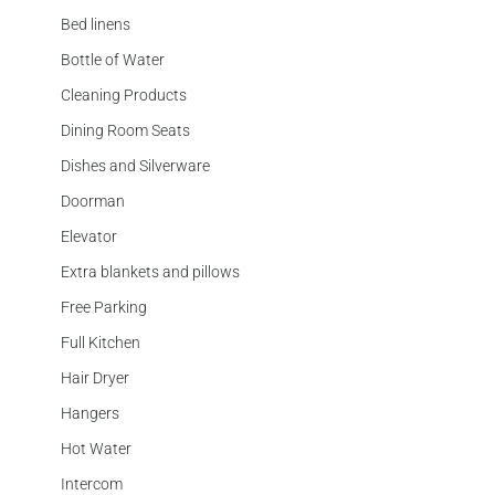
Bed linens
Bottle of Water
Cleaning Products
Dining Room Seats
Dishes and Silverware
Doorman
Elevator
Extra blankets and pillows
Free Parking
Full Kitchen
Hair Dryer
Hangers
Hot Water
Intercom