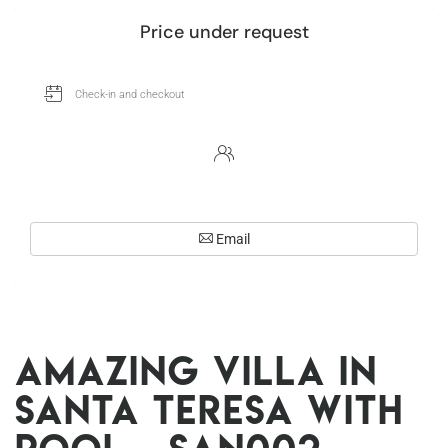
Price under request
Email
Amazing villa in
Santa Teresa with