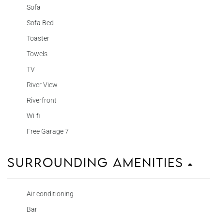
Sofa
Sofa Bed
Toaster
Towels
TV
River View
Riverfront
Wi-fi
Free Garage 7
Surrounding Amenities
Air conditioning
Bar