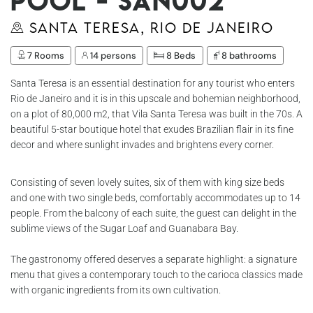
Pool - San002
Santa Teresa, Rio de Janeiro
7 Rooms
14 persons
8 Beds
8 bathrooms
Santa Teresa is an essential destination for any tourist who enters
Rio de Janeiro and it is in this upscale and bohemian neighborhood,
on a plot of 80,000 m2, that Vila Santa Teresa was built in the 70s. A
beautiful 5-star boutique hotel that exudes Brazilian flair in its fine
decor and where sunlight invades and brightens every corner.
Consisting of seven lovely suites, six of them with king size beds
and one with two single beds, comfortably accommodates up to 14
people. From the balcony of each suite, the guest can delight in the
sublime views of the Sugar Loaf and Guanabara Bay.
The gastronomy offered deserves a separate highlight: a signature
menu that gives a contemporary touch to the carioca classics made
with organic ingredients from its own cultivation.