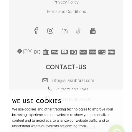
Privacy Policy
Terms and Conditions
Contact-us
info@villasinbrazil.com
+1 (307) 533 4861
+55 (21) 99803-7681
We use cookies
We use cookies and other tracking technologies to improve your
browsing experience on our website, to show you personalized
content and targeted ads, to analyze our website traffic, and to
understand where our visitors are coming from.
© 2024 Tours in Rio LLC - All rights reserved