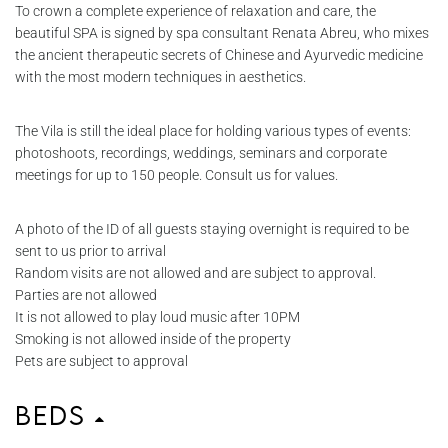
To crown a complete experience of relaxation and care, the
beautiful SPA is signed by spa consultant Renata Abreu, who mixes
the ancient therapeutic secrets of Chinese and Ayurvedic medicine
with the most modern techniques in aesthetics.
The Vila is still the ideal place for holding various types of events:
photoshoots, recordings, weddings, seminars and corporate
meetings for up to 150 people. Consult us for values.
A photo of the ID of all guests staying overnight is required to be
sent to us prior to arrival
Random visits are not allowed and are subject to approval.
Parties are not allowed
It is not allowed to play loud music after 10PM
Smoking is not allowed inside of the property
Pets are subject to approval
Beds