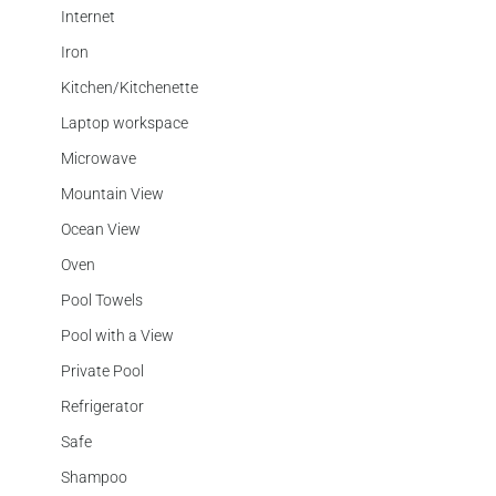
Internet
Iron
Kitchen/Kitchenette
Laptop workspace
Microwave
Mountain View
Ocean View
Oven
Pool Towels
Pool with a View
Private Pool
Refrigerator
Safe
Shampoo