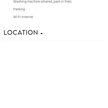
Washing machine (shared, paid or free)
Parking
Wi-Fi Internet
Location