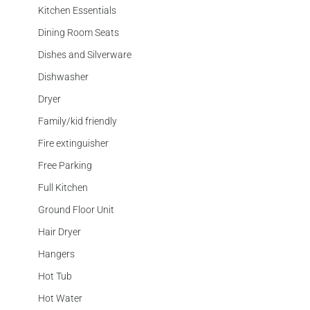
Kitchen Essentials
Dining Room Seats
Dishes and Silverware
Dishwasher
Dryer
Family/kid friendly
Fire extinguisher
Free Parking
Full Kitchen
Ground Floor Unit
Hair Dryer
Hangers
Hot Tub
Hot Water