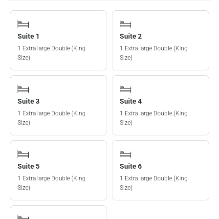
Suite 1
Suite 2
1 Extra large Double (King
1 Extra large Double (King
Size)
Size)
Suite 3
Suite 4
1 Extra large Double (King
1 Extra large Double (King
Size)
Size)
Suite 5
Suite 6
1 Extra large Double (King
1 Extra large Double (King
Size)
Size)