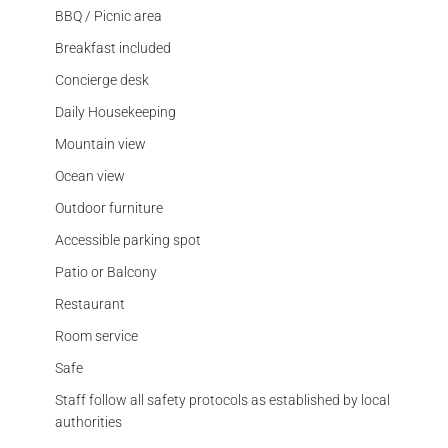
BBQ / Picnic area
Breakfast included
Concierge desk
Daily Housekeeping
Mountain view
Ocean view
Outdoor furniture
Accessible parking spot
Patio or Balcony
Restaurant
Room service
Safe
Staff follow all safety protocols as established by local
authorities