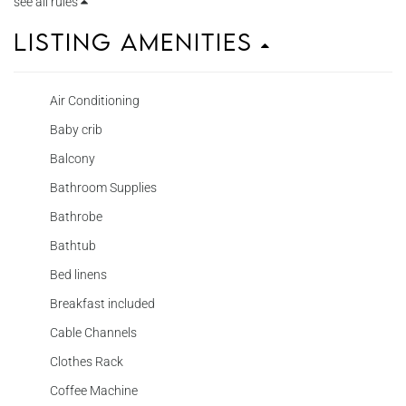
see all rules
Listing Amenities
Air Conditioning
Baby crib
Balcony
Bathroom Supplies
Bathrobe
Bathtub
Bed linens
Breakfast included
Cable Channels
Clothes Rack
Coffee Machine