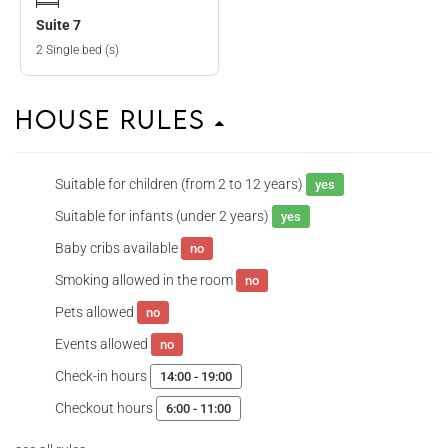
Suite 7
2 Single bed (s)
House Rules
Suitable for children (from 2 to 12 years)
yes
Suitable for infants (under 2 years)
yes
Baby cribs available
no
Smoking allowed in the room
no
Pets allowed
no
Events allowed
no
Check-in hours
14:00 - 19:00
Checkout hours
6:00 - 11:00