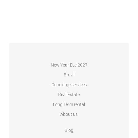
New Year Eve 2027
Brazil
Concierge services
Real Estate
Long Term rental
About us
Blog