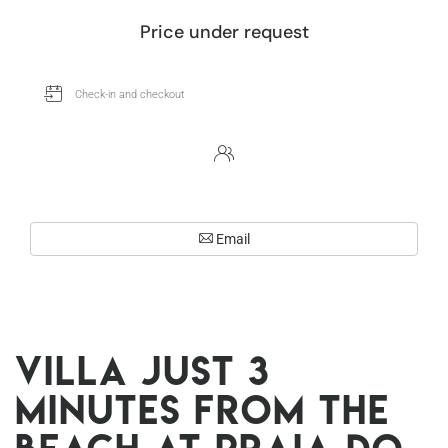
Price under request
Email
Villa just 3
minutes from the