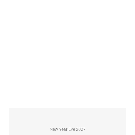
New Year Eve 2027