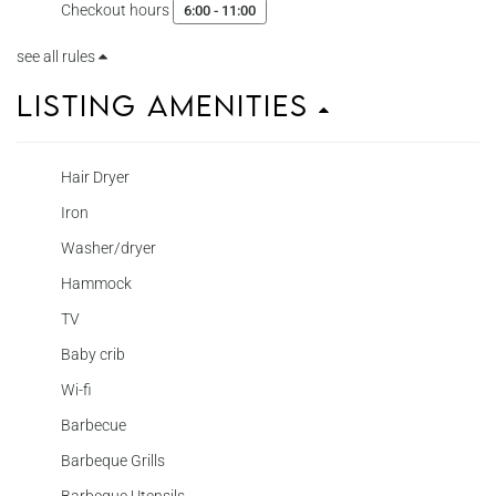
Checkout hours
6:00 - 11:00
see all rules
Listing Amenities
Hair Dryer
Iron
Washer/dryer
Hammock
TV
Baby crib
Wi-fi
Barbecue
Barbeque Grills