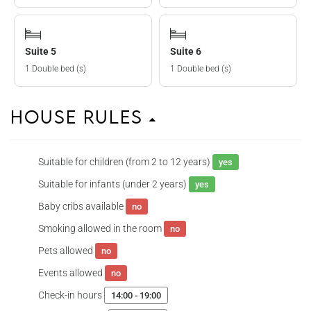
Suite 5
Suite 6
1 Double bed (s)
1 Double bed (s)
House Rules
Suitable for children (from 2 to 12 years)
yes
Suitable for infants (under 2 years)
yes
Baby cribs available
no
Smoking allowed in the room
no
Pets allowed
no
Events allowed
no
Check-in hours
14:00 - 19:00