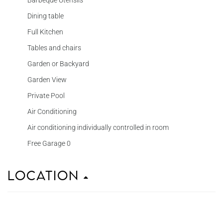
Barbeque Utensils
Dining table
Full Kitchen
Tables and chairs
Garden or Backyard
Garden View
Private Pool
Air Conditioning
Air conditioning individually controlled in room
Free Garage 0
Location