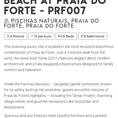
beach at Praia do
Forte - Prf007
Piscinas Naturais, Praia do
Forte, Praia do Forte
6 Rooms
12 persons
6 Beds
6 bathrooms
This stunning luxury villa is located in the most exclusive beachfront
condominium of Praia do Forte. Just a 3-minute walk from the
sand, the newly built home (2021) features elegant décor, modern
architecture, and a fully equipped infrastructure designed for family
comfort and relaxation.
Inside the Piscinas Naturais – Jangadas gated community, known
for its safety and top-tier amenities, guests are within minutes of
Praia do Forte’s highlights — including the Tamar Project, charming
village center, and gourmet restaurants like Souza Bar and
Restaurante.
Spacious and airy interiors meet tasteful furniture and a private