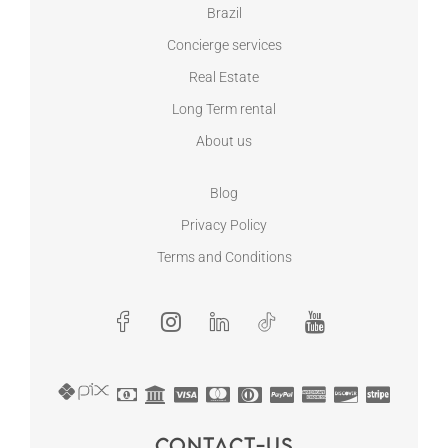
Brazil
Concierge services
Real Estate
Long Term rental
About us
Blog
Privacy Policy
Terms and Conditions
Contact-us