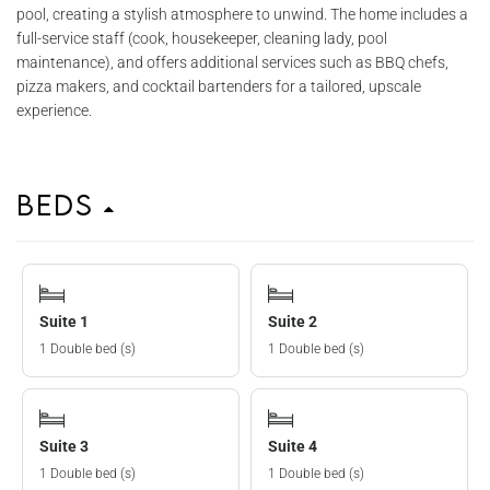
pool, creating a stylish atmosphere to unwind. The home includes a
full-service staff (cook, housekeeper, cleaning lady, pool
maintenance), and offers additional services such as BBQ chefs,
pizza makers, and cocktail bartenders for a tailored, upscale
experience.
Beds
Suite 1
Suite 2
1 Double bed (s)
1 Double bed (s)
Suite 3
Suite 4
1 Double bed (s)
1 Double bed (s)