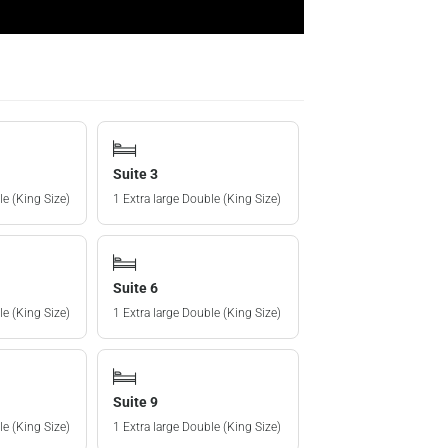
Suite 3
le (King Size)
1 Extra large Double (King Size)
Suite 6
le (King Size)
1 Extra large Double (King Size)
Suite 9
le (King Size)
1 Extra large Double (King Size)