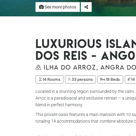
See more photos
Luxurious isla
dos Reis - Ang0
Ilha do Arroz, Angra do
14 Rooms
33 persons
18 Beds
14
Located in a stunning region surrounded by the calm, c
Arroz is a paradisiacal and exclusive retreat — a uni
blend in perfect harmony.
This private oasis features a main mansion with 10 su
totaling 14 accommodations that combine absolute c