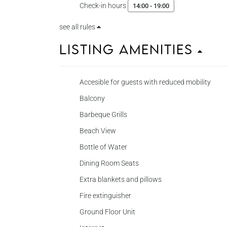
Check-in hours
14:00 - 19:00
see all rules
Listing Amenities
Accesible for guests with reduced mobility
Balcony
Barbeque Grills
Beach View
Bottle of Water
Dining Room Seats
Extra blankets and pillows
Fire extinguisher
Ground Floor Unit