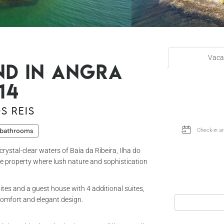
Vaca
nd in Angra
14
s Reis
 bathrooms
rystal-clear waters of Baía da Ribeira, Ilha do
que property where lush nature and sophistication
ites and a guest house with 4 additional suites,
omfort and elegant design.