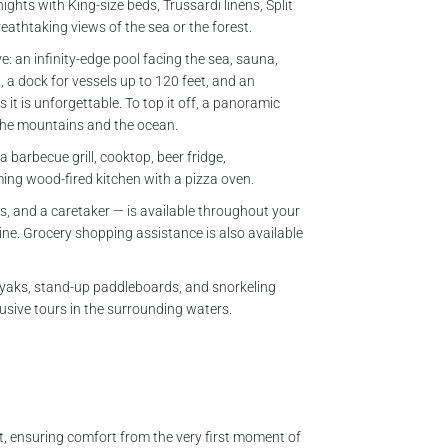
nights with King-size beds, Trussardi linens, Split
breathtaking views of the sea or the forest.
ve: an infinity-edge pool facing the sea, sauna,
d, a dock for vessels up to 120 feet, and an
 it is unforgettable. To top it off, a panoramic
the mountains and the ocean.
 barbecue grill, cooktop, beer fridge,
ming wood-fired kitchen with a pizza oven.
s, and a caretaker — is available throughout your
sine. Grocery shopping assistance is also available
kayaks, stand-up paddleboards, and snorkeling
clusive tours in the surrounding waters.
t, ensuring comfort from the very first moment of