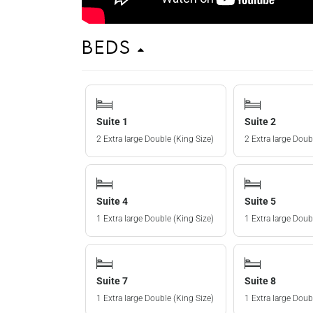
Beds
Suite 1
Suite 2
2 Extra large Double (King Size)
2 Extra large Doub
Suite 4
Suite 5
1 Extra large Double (King Size)
1 Extra large Doub
Suite 7
Suite 8
1 Extra large Double (King Size)
1 Extra large Doub