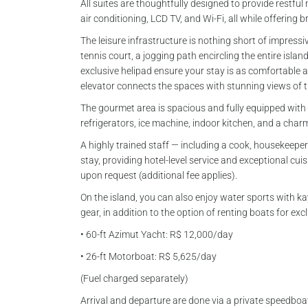
All suites are thoughtfully designed to provide restful 
air conditioning, LCD TV, and Wi-Fi, all while offering 
The leisure infrastructure is nothing short of impressi
tennis court, a jogging path encircling the entire islan
exclusive helipad ensure your stay is as comfortable as
elevator connects the spaces with stunning views of 
The gourmet area is spacious and fully equipped with a
refrigerators, ice machine, indoor kitchen, and a char
A highly trained staff — including a cook, housekeeper
stay, providing hotel-level service and exceptional cui
upon request (additional fee applies).
On the island, you can also enjoy water sports with 
gear, in addition to the option of renting boats for ex
• 60-ft Azimut Yacht: R$ 12,000/day
• 26-ft Motorboat: R$ 5,625/day
(Fuel charged separately)
Arrival and departure are done via a private speedboa