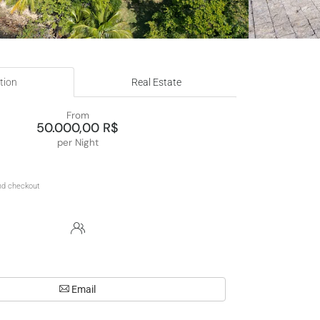
tion
Real Estate
From
50.000,00 R$
per Night
Email