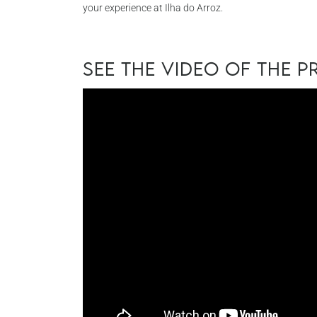
your experience at Ilha do Arroz.
See the video of the 