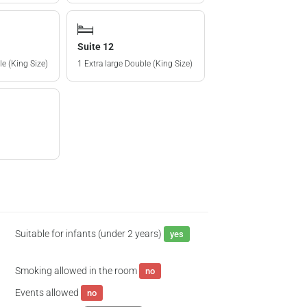
Suite 12
le (King Size)
1 Extra large Double (King Size)
Suitable for infants (under 2 years)
yes
Smoking allowed in the room
no
Events allowed
no