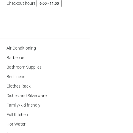
Checkout hours
6:00 - 11:00
Air Conditioning
Barbecue
Bathroom Supplies
Bed linens
Clothes Rack
Dishes and Silverware
Family/kid friendly
Full Kitchen
Hot Water