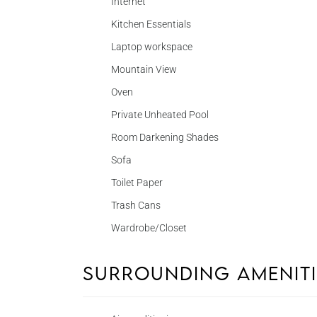
Internet
Kitchen Essentials
Laptop workspace
Mountain View
Oven
Private Unheated Pool
Room Darkening Shades
Sofa
Toilet Paper
Trash Cans
Wardrobe/Closet
Surrounding Amenit