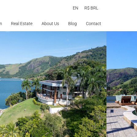
EN
R$ BRL
m
Real Estate
About Us
Blog
Contact