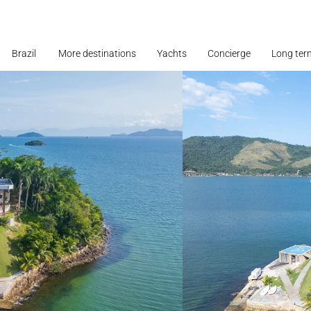
Brazil
More destinations
Yachts
Concierge
Long ter