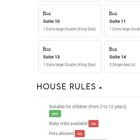
Suite 10
Suite 11
1 Extra large Double (King Size)
1 Extra large Doub
Suite 13
Suite 14
1 Extra large Double (King Size)
3 Single bed (s)
House Rules
Suitable for children (from 2 to 12 years)
yes
Baby cribs available
no
Pets allowed
no