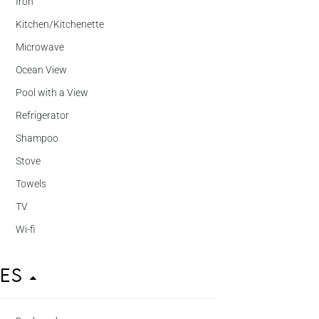
Iron
Kitchen/Kitchenette
Microwave
Ocean View
Pool with a View
Refrigerator
Shampoo
Stove
Towels
TV
Wi-fi
ies