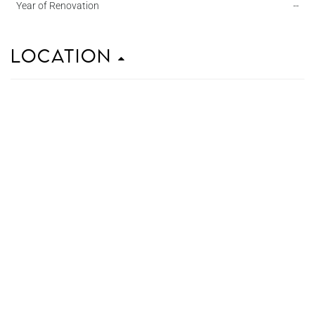
Year of Renovation
--
Location