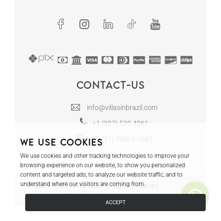
Contact-us
info@villasinbrazil.com
+1 (307) 533 4861
+55 (21) 99803-7681
We use cookies
We use cookies and other tracking technologies to improve your
browsing experience on our website, to show you personalized
content and targeted ads, to analyze our website traffic, and to
understand where our visitors are coming from.
© 2024 Tours in Rio LLC - All rights reserved
Villas in Brazil | CRECI RJ-12130
ACCEPT