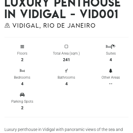
Luxury penthouse
in Vidigal - Vid001
Vidigal, Rio de Janeiro
Floors
Total Area (sqm.)
Suites
2
241
4
Bedrooms
Bathrooms
Other Areas
4
4
--
Parking Spots
2
Luxury penthouse in Vidigal with panoramic views of the sea and