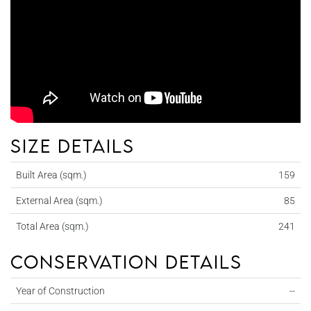
Size details
Built Area (sqm.)
159
External Area (sqm.)
85
Total Area (sqm.)
241
Conservation details
Year of Construction
--