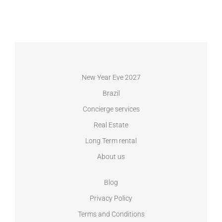
New Year Eve 2027
Brazil
Concierge services
Real Estate
Long Term rental
About us
Blog
Privacy Policy
Terms and Conditions