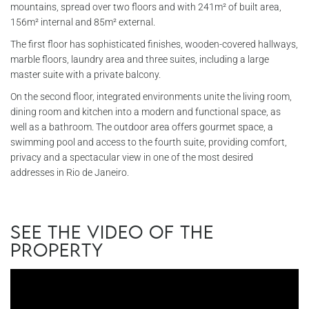
mountains, spread over two floors and with 241m² of built area,
156m² internal and 85m² external.
The first floor has sophisticated finishes, wooden-covered hallways,
marble floors, laundry area and three suites, including a large
master suite with a private balcony.
On the second floor, integrated environments unite the living room,
dining room and kitchen into a modern and functional space, as
well as a bathroom. The outdoor area offers gourmet space, a
swimming pool and access to the fourth suite, providing comfort,
privacy and a spectacular view in one of the most desired
addresses in Rio de Janeiro.
See the video of the
property