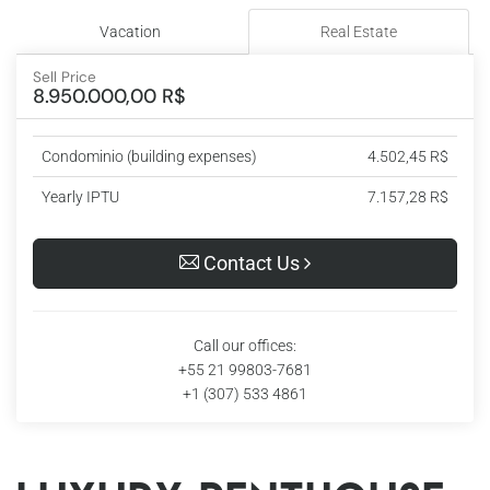
Vacation
Real Estate
Sell Price
8.950.000,00 R$
Condominio (building expenses)
4.502,45 R$
Yearly IPTU
7.157,28 R$
Contact Us
Call our offices:
+55 21 99803-7681
+1 (307) 533 4861