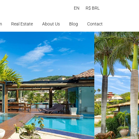
EN
R$ BRL
m
Real Estate
About Us
Blog
Contact