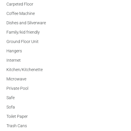
Carpeted Floor
Coffee Machine
Dishes and Silverware
Family/kid friendly
Ground Floor Unit
Hangers
Internet
Kitchen/Kitchenette
Microwave
Private Pool
Safe
Sofa
Toilet Paper
Trash Cans