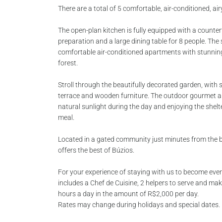
There are a total of 5 comfortable, air-conditioned, airy
The open-plan kitchen is fully equipped with a counte
preparation and a large dining table for 8 people. The
comfortable air-conditioned apartments with stunnin
forest.
Stroll through the beautifully decorated garden, wit
terrace and wooden furniture. The outdoor gourmet are
natural sunlight during the day and enjoying the shelt
meal.
Located in a gated community just minutes from the
offers the best of Búzios.
For your experience of staying with us to become eve
includes a Chef de Cuisine, 2 helpers to serve and ma
hours a day in the amount of R$2,000 per day.
Rates may change during holidays and special dates.