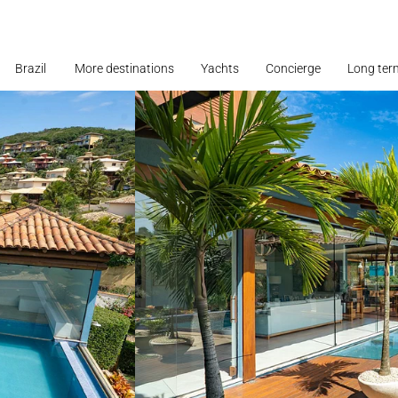
Brazil
More destinations
Yachts
Concierge
Long ter