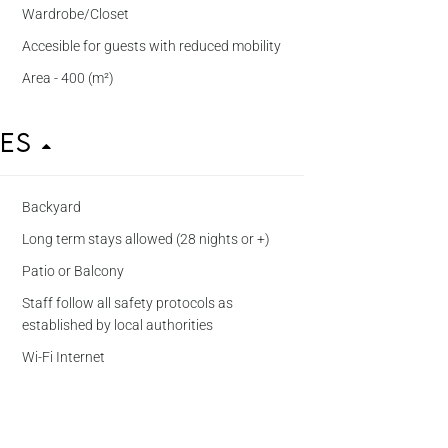
Wardrobe/Closet
Accesible for guests with reduced mobility
Area - 400 (m²)
ies
Backyard
Long term stays allowed (28 nights or +)
Patio or Balcony
Staff follow all safety protocols as
established by local authorities
Wi-Fi Internet