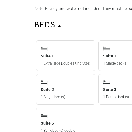
Note: Energy and water not included. They must be pai
Beds
Suite 1
Suite 1
1 Extra large Double (King Size)
1 Single bed (s)
Suite 2
Suite 3
1 Single bed (s)
1 Double bed (s)
Suite 5
1 Bunk bed (s) double