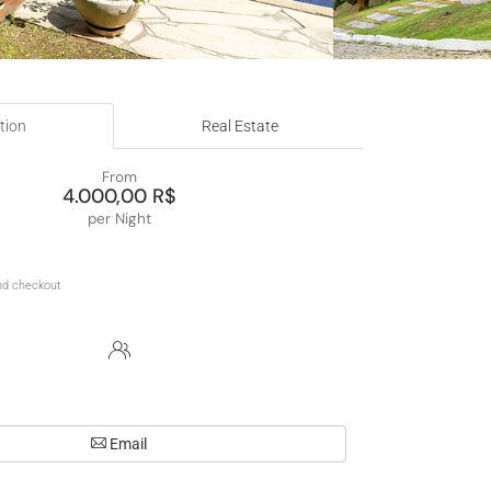
tion
Real Estate
From
4.000,00 R$
per Night
Email