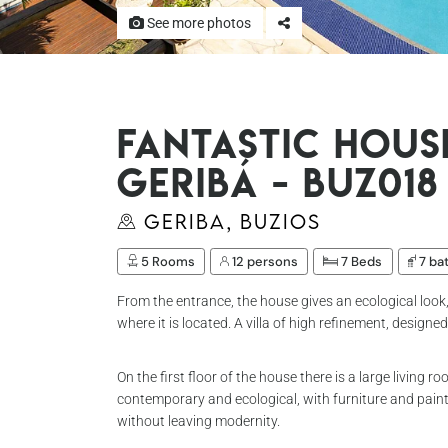
See more photos
Fantastic hous
Geribá - Buz018
Geriba, Buzios
5 Rooms
12 persons
7 Beds
7 ba
From the entrance, the house gives an ecological loo
where it is located. A villa of high refinement, designe
On the first floor of the house there is a large living
contemporary and ecological, with furniture and painti
without leaving modernity.