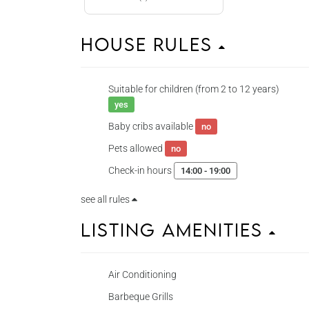
House Rules
Suitable for children (from 2 to 12 years)
yes
Baby cribs available
no
Pets allowed
no
Check-in hours
14:00 - 19:00
see all rules
Listing Amenities
Air Conditioning
Barbeque Grills