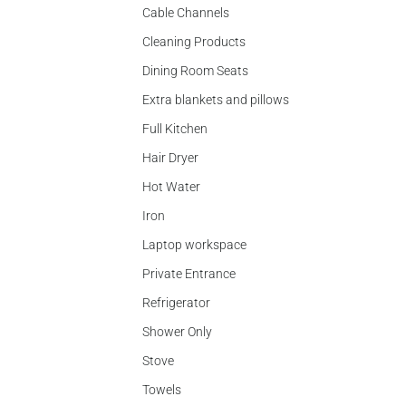
Cable Channels
Cleaning Products
Dining Room Seats
Extra blankets and pillows
Full Kitchen
Hair Dryer
Hot Water
Iron
Laptop workspace
Private Entrance
Refrigerator
Shower Only
Stove
Towels