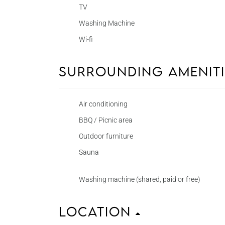
TV
Washing Machine
Wi-fi
Surrounding Amenit
Air conditioning
BBQ / Picnic area
Outdoor furniture
Sauna
Washing machine (shared, paid or free)
Location