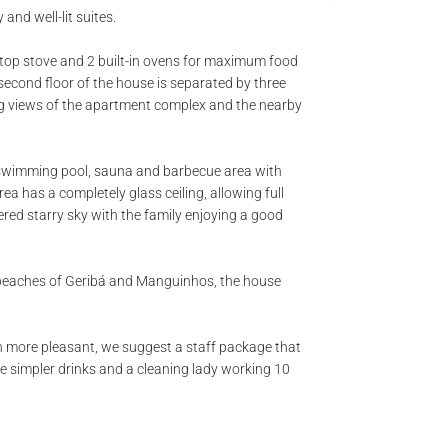
 and well-lit suites.
rtop stove and 2 built-in ovens for maximum food
 second floor of the house is separated by three
g views of the apartment complex and the nearby
h swimming pool, sauna and barbecue area with
a has a completely glass ceiling, allowing full
ered starry sky with the family enjoying a good
 beaches of Geribá and Manguinhos, the house
n more pleasant, we suggest a staff package that
ke simpler drinks and a cleaning lady working 10