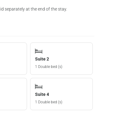
d separately at the end of the stay.
Suite 2
1 Double bed (s)
Suite 4
1 Double bed (s)