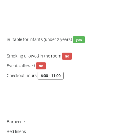
Suitable for infants (under 2 years)
yes
Smoking allowed in the room
no
Events allowed
no
Checkout hours
6:00 - 11:00
Barbecue
Bed linens