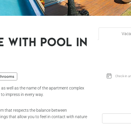
Vaca
e with pool in
throoms
k, as well as the name of the apartment complex
d to impress in every way.
 room that respects the balance between
ngs that allow you to feel in contact with nature