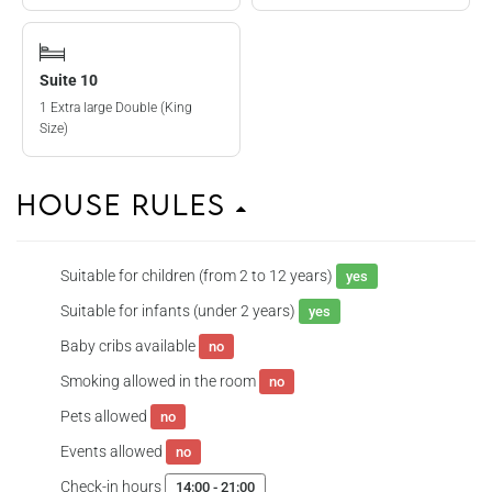
Suite 10
1 Extra large Double (King
Size)
House Rules
Suitable for children (from 2 to 12 years)
yes
Suitable for infants (under 2 years)
yes
Baby cribs available
no
Smoking allowed in the room
no
Pets allowed
no
Events allowed
no
Check-in hours
14:00 - 21:00