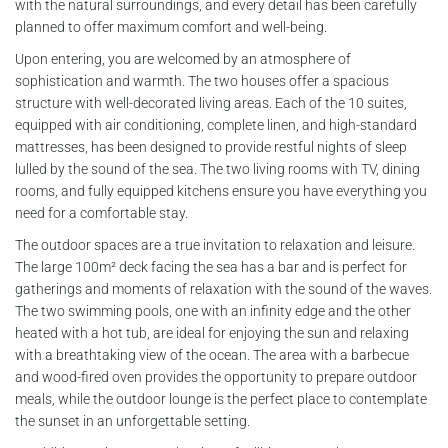
with the natural surroundings, and every detail has been carefully
planned to offer maximum comfort and well-being.
Upon entering, you are welcomed by an atmosphere of
sophistication and warmth. The two houses offer a spacious
structure with well-decorated living areas. Each of the 10 suites,
equipped with air conditioning, complete linen, and high-standard
mattresses, has been designed to provide restful nights of sleep
lulled by the sound of the sea. The two living rooms with TV, dining
rooms, and fully equipped kitchens ensure you have everything you
need for a comfortable stay.
The outdoor spaces are a true invitation to relaxation and leisure.
The large 100m² deck facing the sea has a bar and is perfect for
gatherings and moments of relaxation with the sound of the waves.
The two swimming pools, one with an infinity edge and the other
heated with a hot tub, are ideal for enjoying the sun and relaxing
with a breathtaking view of the ocean. The area with a barbecue
and wood-fired oven provides the opportunity to prepare outdoor
meals, while the outdoor lounge is the perfect place to contemplate
the sunset in an unforgettable setting.