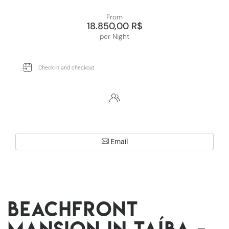
From
18.850,00 R$
per Night
Email
Beachfront
Mansion in Taíba -