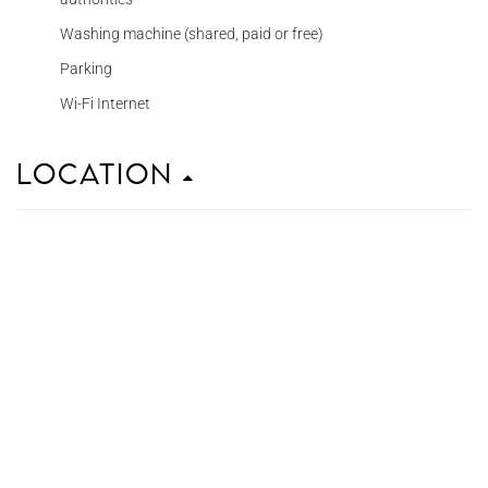
Washing machine (shared, paid or free)
Parking
Wi-Fi Internet
Location