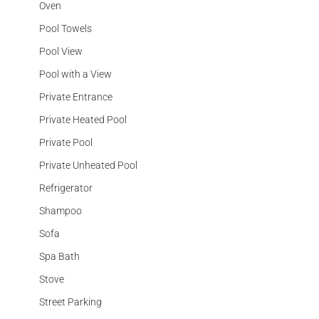
Oven
Pool Towels
Pool View
Pool with a View
Private Entrance
Private Heated Pool
Private Pool
Private Unheated Pool
Refrigerator
Shampoo
Sofa
Spa Bath
Stove
Street Parking