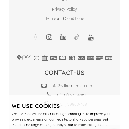
Blog
Privacy Policy
Terms and Conditions
Contact-us
info@villasinbrazil.com
+1 (307) 533 4861
+55 (21) 99803-7681
We use cookies
We use cookies and other tracking technologies to improve your
browsing experience on our website, to show you personalized
content and targeted ads, to analyze our website traffic, and to