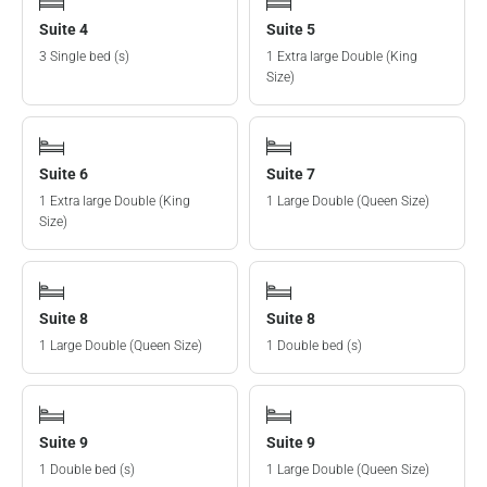
Suite 4
Suite 5
3 Single bed (s)
1 Extra large Double (King
Size)
Suite 6
Suite 7
1 Extra large Double (King
1 Large Double (Queen Size)
Size)
Suite 8
Suite 8
1 Large Double (Queen Size)
1 Double bed (s)
Suite 9
Suite 9
1 Double bed (s)
1 Large Double (Queen Size)