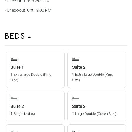
• Check-in: From 2:00 PM
• Check-out: Until 2:00 PM
Beds
Suite 1
Suite 2
1 Extra large Double (King
1 Extra large Double (King
Size)
Size)
Suite 2
Suite 3
1 Single bed (s)
1 Large Double (Queen Size)