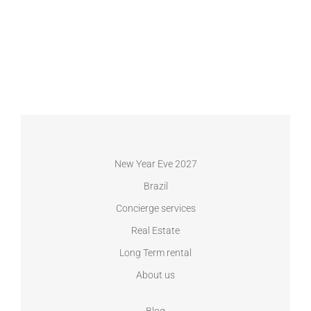
New Year Eve 2027
Brazil
Concierge services
Real Estate
Long Term rental
About us