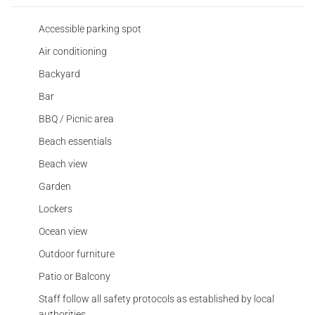
Accessible parking spot
Air conditioning
Backyard
Bar
BBQ / Picnic area
Beach essentials
Beach view
Garden
Lockers
Ocean view
Outdoor furniture
Patio or Balcony
Staff follow all safety protocols as established by local
authorities