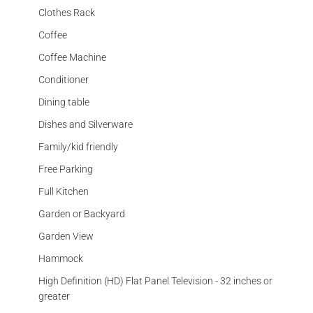
Clothes Rack
Coffee
Coffee Machine
Conditioner
Dining table
Dishes and Silverware
Family/kid friendly
Free Parking
Full Kitchen
Garden or Backyard
Garden View
Hammock
High Definition (HD) Flat Panel Television - 32 inches or
greater