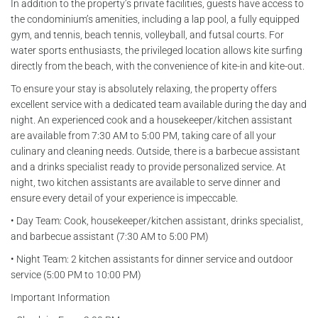
In addition to the property’s private facilities, guests have access to
the condominium’s amenities, including a lap pool, a fully equipped
gym, and tennis, beach tennis, volleyball, and futsal courts. For
water sports enthusiasts, the privileged location allows kite surfing
directly from the beach, with the convenience of kite-in and kite-out.
To ensure your stay is absolutely relaxing, the property offers
excellent service with a dedicated team available during the day and
night. An experienced cook and a housekeeper/kitchen assistant
are available from 7:30 AM to 5:00 PM, taking care of all your
culinary and cleaning needs. Outside, there is a barbecue assistant
and a drinks specialist ready to provide personalized service. At
night, two kitchen assistants are available to serve dinner and
ensure every detail of your experience is impeccable.
• Day Team: Cook, housekeeper/kitchen assistant, drinks specialist,
and barbecue assistant (7:30 AM to 5:00 PM)
• Night Team: 2 kitchen assistants for dinner service and outdoor
service (5:00 PM to 10:00 PM)
Important Information