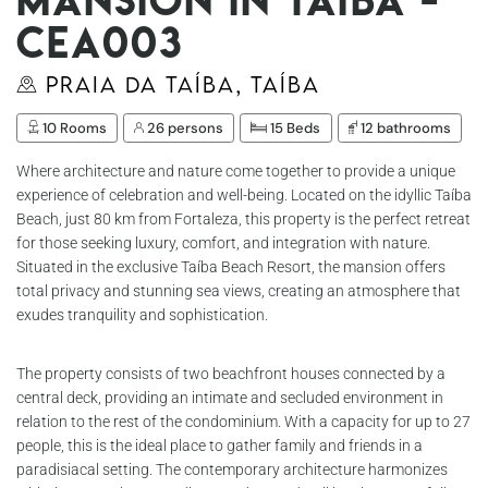
Cea003
Praia da Taíba, Taíba
10 Rooms
26 persons
15 Beds
12 bathrooms
Where architecture and nature come together to provide a unique
experience of celebration and well-being. Located on the idyllic Taíba
Beach, just 80 km from Fortaleza, this property is the perfect retreat
for those seeking luxury, comfort, and integration with nature.
Situated in the exclusive Taíba Beach Resort, the mansion offers
total privacy and stunning sea views, creating an atmosphere that
exudes tranquility and sophistication.
The property consists of two beachfront houses connected by a
central deck, providing an intimate and secluded environment in
relation to the rest of the condominium. With a capacity for up to 27
people, this is the ideal place to gather family and friends in a
paradisiacal setting. The contemporary architecture harmonizes