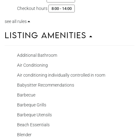
Checkout hours
8:00 - 14:00
see all rules
Listing Amenities
Additional Bathroom
Air Conditioning
Air conditioning individually controlled in room
Babysitter Recommendations
Barbecue
Barbeque Grills
Barbeque Utensils
Beach Essentials
Blender