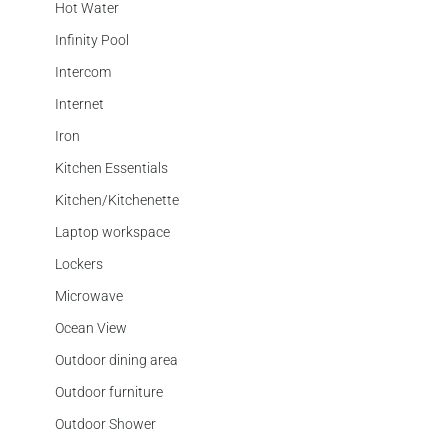
Hot Water
Infinity Pool
Intercom
Internet
Iron
Kitchen Essentials
Kitchen/Kitchenette
Laptop workspace
Lockers
Microwave
Ocean View
Outdoor dining area
Outdoor furniture
Outdoor Shower