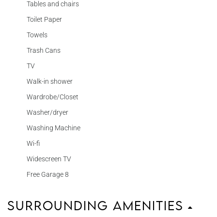
Tables and chairs
Toilet Paper
Towels
Trash Cans
TV
Walk-in shower
Wardrobe/Closet
Washer/dryer
Washing Machine
Wi-fi
Widescreen TV
Free Garage 8
Surrounding Amenities