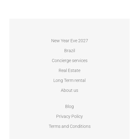
New Year Eve 2027
Brazil
Concierge services
Real Estate
Long Term rental
About us
Blog
Privacy Policy
Terms and Conditions