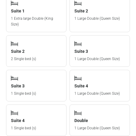
Suite 1
Suite 2
1 Extra large Double (King
1 Large Double (Queen Size)
Size)
Suite 2
Suite 3
2 Single bed (s)
1 Large Double (Queen Size)
Suite 3
Suite 4
1 Single bed (s)
1 Large Double (Queen Size)
Suite 4
Double
1 Single bed (s)
1 Large Double (Queen Size)