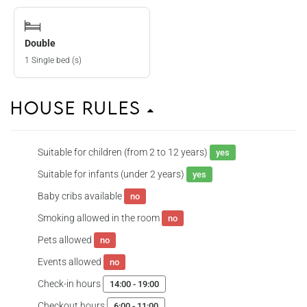
Double
1 Single bed (s)
House Rules
Suitable for children (from 2 to 12 years)
yes
Suitable for infants (under 2 years)
yes
Baby cribs available
no
Smoking allowed in the room
no
Pets allowed
no
Events allowed
no
Check-in hours
14:00 - 19:00
Checkout hours
6:00 - 11:00