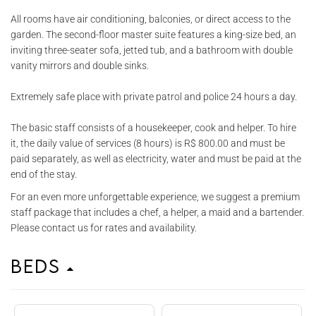
All rooms have air conditioning, balconies, or direct access to the
garden. The second-floor master suite features a king-size bed, an
inviting three-seater sofa, jetted tub, and a bathroom with double
vanity mirrors and double sinks.
Extremely safe place with private patrol and police 24 hours a day.
The basic staff consists of a housekeeper, cook and helper. To hire
it, the daily value of services (8 hours) is R$ 800.00 and must be
paid separately, as well as electricity, water and must be paid at the
end of the stay.
For an even more unforgettable experience, we suggest a premium
staff package that includes a chef, a helper, a maid and a bartender.
Please contact us for rates and availability.
Beds