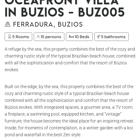
in Buzios - Buz005
Ferradura, Buzios
5 Rooms
15 persons
10 Beds
5 bathrooms
A refuge by the sea, this property combines the best of the cozy and
charming rustic style of the typical Brazilian beach house, combined
with all the sophistication and comfort that the resort of Búzios
evokes.
Built on the edge, by the sea, this property combines the best of the
cozy and charming rustic style of a typical Brazilian beach house
combined with all the sophistication and comfort that the resort of
Búzios evokes. With integrated spaces, a gourmet area, a TV room,
a fireplace, a swimming pool, equipped kitchen, and “vintage”
furniture, the house becomes the ideal place for an inspiring retreat.
Inside, for moments of contemplation, is a winter garden with a koi
pond and waterfall in the best Zen style.