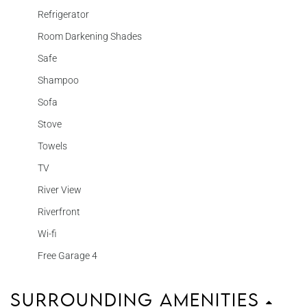
Refrigerator
Room Darkening Shades
Safe
Shampoo
Sofa
Stove
Towels
TV
River View
Riverfront
Wi-fi
Free Garage 4
Surrounding Amenities