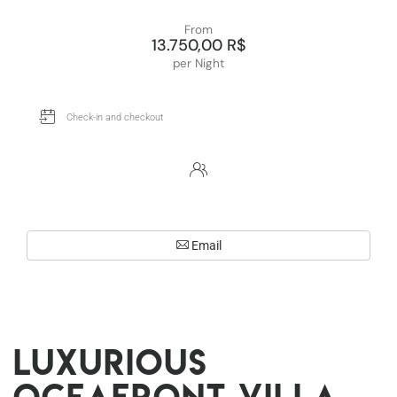
From
13.750,00 R$
per Night
Email
Luxurious
oceafront villa