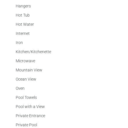
Hangers
Hot Tub
Hot Water
Internet
Iron
Kitchen/Kitchenette
Microwave
Mountain View
Ocean View
Oven
Pool Towels
Pool with a View
Private Entrance
Private Pool