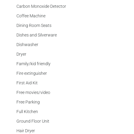
Carbon Monoxide Detector
Coffee Machine
Dining Room Seats
Dishes and Silverware
Dishwasher
Dryer
Family/kid friendly
Fire extinguisher
First Aid Kit
Free movies/video
Free Parking
Full Kitchen
Ground Floor Unit
Hair Dryer