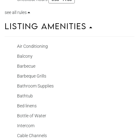
see all rules
Listing Amenities
Air Conditioning
Balcony
Barbecue
Barbeque Grills
Bathroom Supplies
Bathtub
Bed linens
Bottle of Water
Intercom
Cable Channels