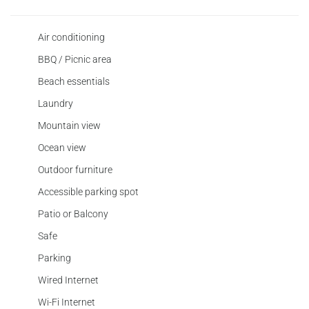
Air conditioning
BBQ / Picnic area
Beach essentials
Laundry
Mountain view
Ocean view
Outdoor furniture
Accessible parking spot
Patio or Balcony
Safe
Parking
Wired Internet
Wi-Fi Internet