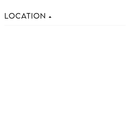
Location