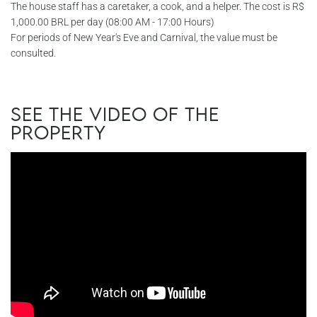
The house staff has a caretaker, a cook, and a helper. The cost is R$
1,000.00 BRL per day (08:00 AM - 17:00 Hours)
For periods of New Year's Eve and Carnival, the value must be
consulted.
See the video of the
property