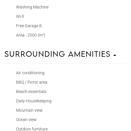
Washing Machine
Wi-fi
Free Garage 8
Area - 2000 (m²)
Surrounding Amenities
Air conditioning
BBQ / Picnic area
Beach essentials
Daily Housekeeping
Mountain view
Ocean view
Outdoor furniture