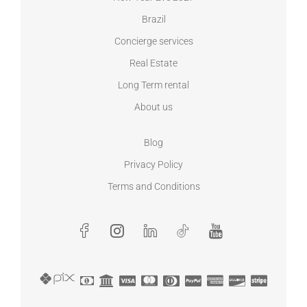
Brazil
Concierge services
Real Estate
Long Term rental
About us
Blog
Privacy Policy
Terms and Conditions