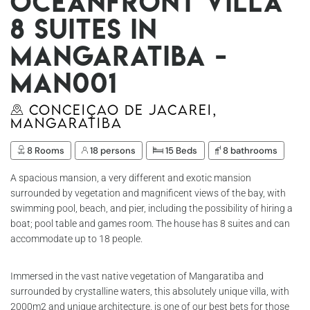
Oceanfront villa
8 suites in
Mangaratiba -
Man001
Conceiçao de Jacarei,
Mangaratiba
8 Rooms
18 persons
15 Beds
8 bathrooms
A spacious mansion, a very different and exotic mansion
surrounded by vegetation and magnificent views of the bay, with
swimming pool, beach, and pier, including the possibility of hiring a
boat; pool table and games room. The house has 8 suites and can
accommodate up to 18 people.
Immersed in the vast native vegetation of Mangaratiba and
surrounded by crystalline waters, this absolutely unique villa, with
2000m2 and unique architecture, is one of our best bets for those