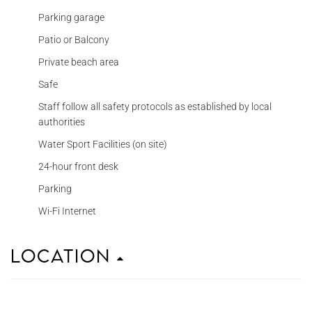
Parking garage
Patio or Balcony
Private beach area
Safe
Staff follow all safety protocols as established by local
authorities
Water Sport Facilities (on site)
24-hour front desk
Parking
Wi-Fi Internet
Location