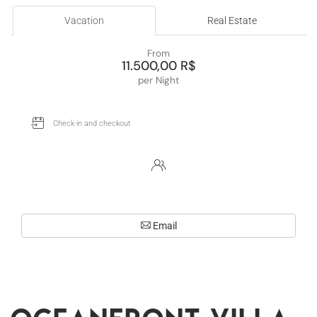
Vacation
Real Estate
From
11.500,00 R$
per Night
Email