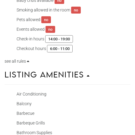
Baby cribs available
no
Smoking allowed in the room
no
Pets allowed
no
Events allowed
no
Check-in hours
14:00 - 19:00
Checkout hours
6:00 - 11:00
see all rules
Listing Amenities
Air Conditioning
Balcony
Barbecue
Barbeque Grills
Bathroom Supplies