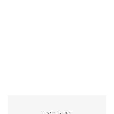
New Year Eve 2027