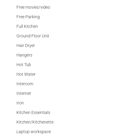
Free movies/video
Free Parking
Full Kitchen
Ground Floor Unit
Hair Dryer
Hangers
Hot Tub
Hot Water
Intercom
Internet
Iron
Kitchen Essentials
Kitchen/Kitchenette
Laptop workspace