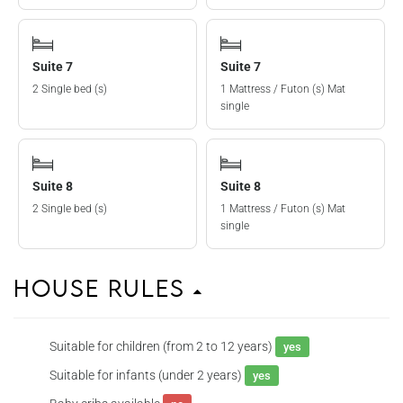
Suite 7
Suite 7
2 Single bed (s)
1 Mattress / Futon (s) Mat
single
Suite 8
Suite 8
2 Single bed (s)
1 Mattress / Futon (s) Mat
single
House Rules
Suitable for children (from 2 to 12 years)
yes
Suitable for infants (under 2 years)
yes