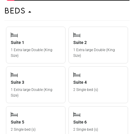
Beds
Suite 1
Suite 2
1 Extra large Double (King
1 Extra large Double (King
Size)
Size)
Suite 3
Suite 4
1 Extra large Double (King
2 Single bed (s)
Size)
Suite 5
Suite 6
2 Single bed (s)
2 Single bed (s)