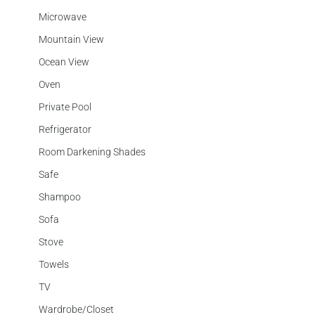
Microwave
Mountain View
Ocean View
Oven
Private Pool
Refrigerator
Room Darkening Shades
Safe
Shampoo
Sofa
Stove
Towels
TV
Wardrobe/Closet