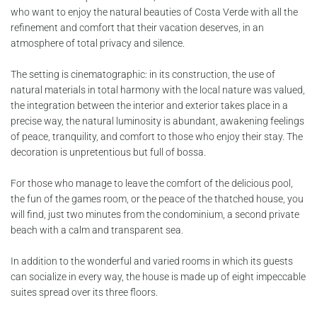
who want to enjoy the natural beauties of Costa Verde with all the
refinement and comfort that their vacation deserves, in an
atmosphere of total privacy and silence.
The setting is cinematographic: in its construction, the use of
natural materials in total harmony with the local nature was valued,
the integration between the interior and exterior takes place in a
precise way, the natural luminosity is abundant, awakening feelings
of peace, tranquility, and comfort to those who enjoy their stay. The
decoration is unpretentious but full of bossa.
For those who manage to leave the comfort of the delicious pool,
the fun of the games room, or the peace of the thatched house, you
will find, just two minutes from the condominium, a second private
beach with a calm and transparent sea.
In addition to the wonderful and varied rooms in which its guests
can socialize in every way, the house is made up of eight impeccable
suites spread over its three floors.