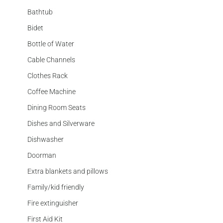
Bathtub
Bidet
Bottle of Water
Cable Channels
Clothes Rack
Coffee Machine
Dining Room Seats
Dishes and Silverware
Dishwasher
Doorman
Extra blankets and pillows
Family/kid friendly
Fire extinguisher
First Aid Kit