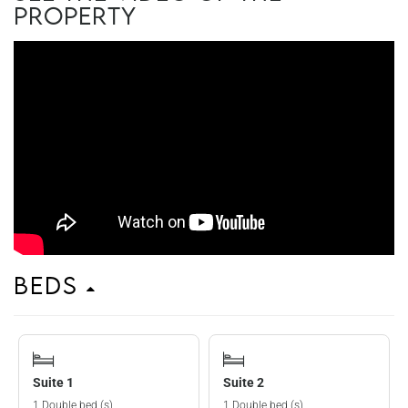
property
Beds
Suite 1
Suite 2
1 Double bed (s)
1 Double bed (s)