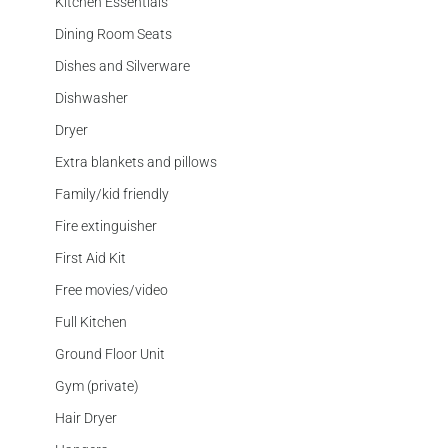
Kitchen Essentials
Dining Room Seats
Dishes and Silverware
Dishwasher
Dryer
Extra blankets and pillows
Family/kid friendly
Fire extinguisher
First Aid Kit
Free movies/video
Full Kitchen
Ground Floor Unit
Gym (private)
Hair Dryer