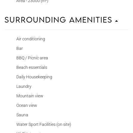
Area - 23000 (m²)
Surrounding Amenities
Air conditioning
Bar
BBQ / Picnic area
Beach essentials
Daily Housekeeping
Laundry
Mountain view
Ocean view
Sauna
Water Sport Facilities (on site)