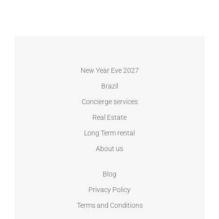
New Year Eve 2027
Brazil
Concierge services
Real Estate
Long Term rental
About us
Blog
Privacy Policy
Terms and Conditions