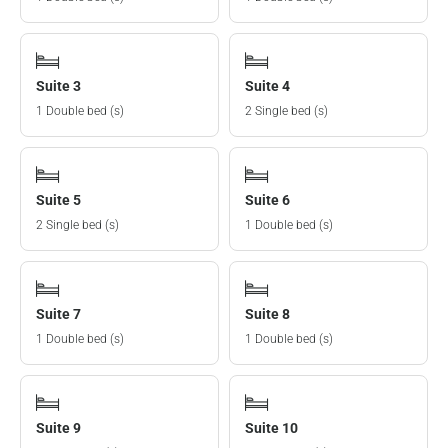
Suite 3
Suite 4
1 Double bed (s)
2 Single bed (s)
Suite 5
Suite 6
2 Single bed (s)
1 Double bed (s)
Suite 7
Suite 8
1 Double bed (s)
1 Double bed (s)
Suite 9
Suite 10