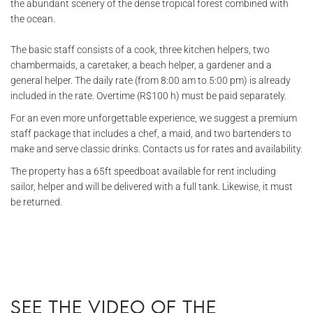
the abundant scenery of the dense tropical forest combined with
the ocean.
The basic staff consists of a cook, three kitchen helpers, two
chambermaids, a caretaker, a beach helper, a gardener and a
general helper. The daily rate (from 8:00 am to 5:00 pm) is already
included in the rate. Overtime (R$100 h) must be paid separately.
For an even more unforgettable experience, we suggest a premium
staff package that includes a chef, a maid, and two bartenders to
make and serve classic drinks. Contacts us for rates and availability.
The property has a 65ft speedboat available for rent including
sailor, helper and will be delivered with a full tank. Likewise, it must
be returned.
See the video of the