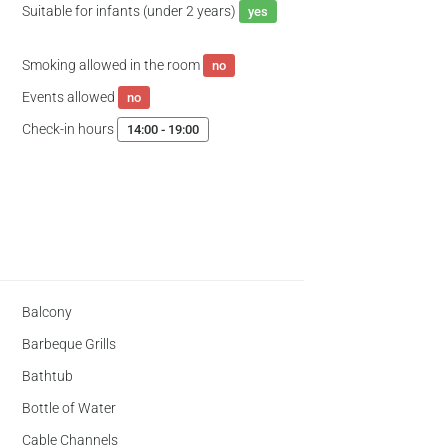
Suitable for infants (under 2 years)
yes
Smoking allowed in the room
no
Events allowed
no
Check-in hours
14:00 - 19:00
Balcony
Barbeque Grills
Bathtub
Bottle of Water
Cable Channels