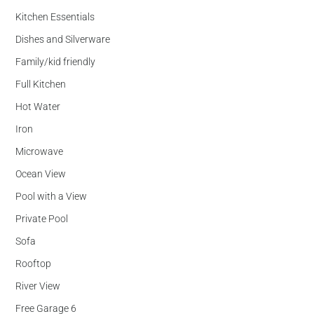
Kitchen Essentials
Dishes and Silverware
Family/kid friendly
Full Kitchen
Hot Water
Iron
Microwave
Ocean View
Pool with a View
Private Pool
Sofa
Rooftop
River View
Free Garage 6