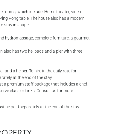
ble rooms, which include: Home theater, video
o Ping Pong table. The house also has a modern
o stay in shape.
 and hydromassage, complete furniture, a gourmet
n also has two helipads and a pier with three
 and a helper. To hire it, the daily rate for
ately at the end of the stay.
t a premium staff package that includes a chef,
erve classic drinks. Consult us for more
 be paid separately at the end of the stay.
property