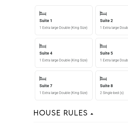
Suite 1
Suite 2
1 Extra large Double (King Size)
1 Extra large Doub
Suite 4
Suite 5
1 Extra large Double (King Size)
1 Extra large Doub
Suite 7
Suite 8
1 Extra large Double (King Size)
2 Single bed (s)
House Rules