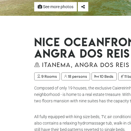
See more photos
Nice oceanfron
Angra dos Reis
Itanema, Angra dos Reis
9 Rooms
18 persons
10 Beds
11 
Composed of only 19 houses, the exclusive Caiereirin
neighborhood - is home to a real estate treasure. With
two floors mansion with nine suites has the capacit
All fully equipped with king size beds, TV, air conditi
also contains a relaxing hydromassage tub, walk-in c
still have their bed patterns reverted to single beds.