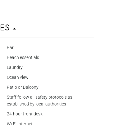
ies
Bar
Beach essentials
Laundry
Ocean view
Patio or Balcony
Staff follow all safety protocols as
established by local authorities
24-hour front desk
Wi-Fi Internet