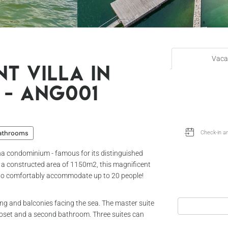
Vaca
t villa in
 - Ang001
bathrooms
ha condominium - famous for its distinguished
 a constructed area of ​​1150m2, this magnificent
y to comfortably accommodate up to 20 people!
oning and balconies facing the sea. The master suite
loset and a second bathroom. Three suites can