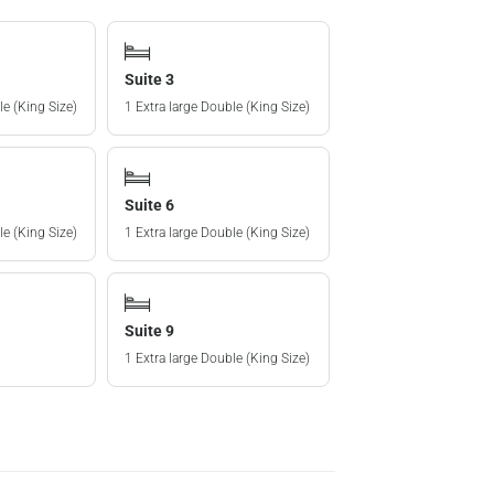
Suite 3
le (King Size)
1 Extra large Double (King Size)
Suite 6
le (King Size)
1 Extra large Double (King Size)
Suite 9
1 Extra large Double (King Size)