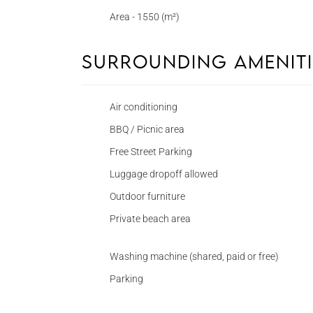
Area - 1550 (m²)
Surrounding Amenit
Air conditioning
BBQ / Picnic area
Free Street Parking
Luggage dropoff allowed
Outdoor furniture
Private beach area
Washing machine (shared, paid or free)
Parking