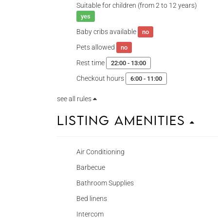
Suitable for children (from 2 to 12 years)
yes
Baby cribs available
no
Pets allowed
no
Rest time
22:00 - 13:00
Checkout hours
6:00 - 11:00
see all rules
Listing Amenities
Air Conditioning
Barbecue
Bathroom Supplies
Bed linens
Intercom