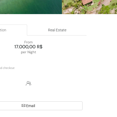
tion
Real Estate
From
17.000,00 R$
per Night
Email