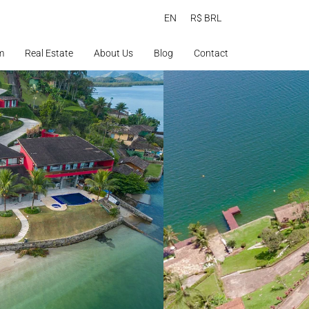
EN
R$ BRL
m
Real Estate
About Us
Blog
Contact