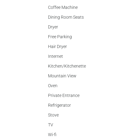
Coffee Machine
Dining Room Seats
Dryer
Free Parking
Hair Dryer
Internet
Kitchen/Kitchenette
Mountain View
Oven
Private Entrance
Refrigerator
Stove
TV
Wi-fi