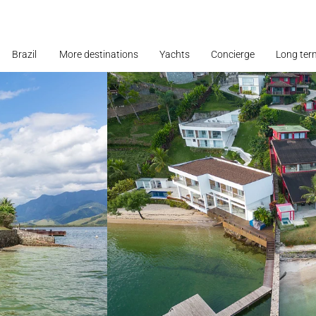
Brazil
More destinations
Yachts
Concierge
Long ter