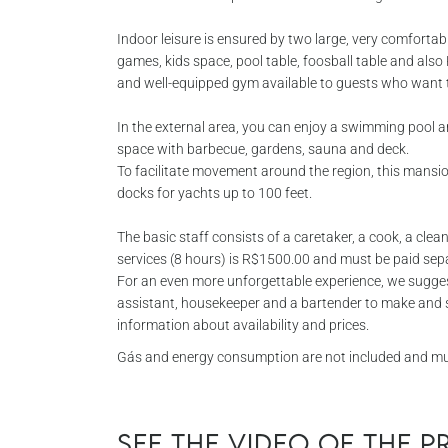
Indoor leisure is ensured by two large, very comforta
games, kids space, pool table, foosball table and als
and well-equipped gym available to guests who want t
In the external area, you can enjoy a swimming pool
space with barbecue, gardens, sauna and deck.
To facilitate movement around the region, this mansio
docks for yachts up to 100 feet.
The basic staff consists of a caretaker, a cook, a cleaner
services (8 hours) is R$1500.00 and must be paid separ
For an even more unforgettable experience, we sugges
assistant, housekeeper and a bartender to make and s
information about availability and prices.
Gás and energy consumption are not included and must
See the video of the 