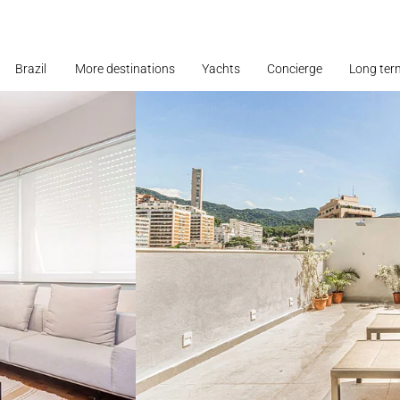
Brazil
More destinations
Yachts
Concierge
Long ter