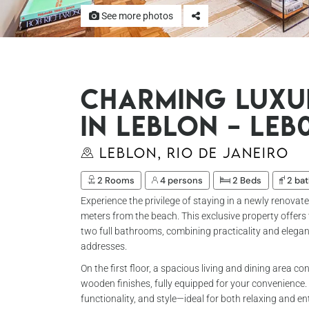
See more photos
Charming Luxu
in Leblon – Leb
Leblon, Rio de Janeiro
2 Rooms
4 persons
2 Beds
2 ba
Experience the privilege of staying in a newly renovat
meters from the beach. This exclusive property offers
two full bathrooms, combining practicality and elegan
addresses.
On the first floor, a spacious living and dining area 
wooden finishes, fully equipped for your convenience
functionality, and style—ideal for both relaxing and en