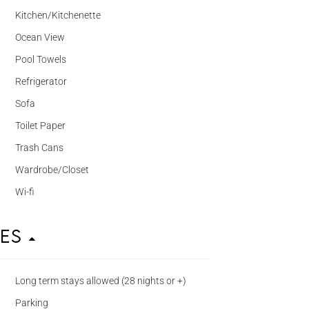
Kitchen/Kitchenette
Ocean View
Pool Towels
Refrigerator
Sofa
Toilet Paper
Trash Cans
Wardrobe/Closet
Wi-fi
ies
Long term stays allowed (28 nights or +)
Parking