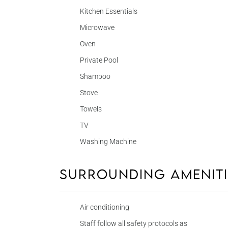
Kitchen Essentials
Microwave
Oven
Private Pool
Shampoo
Stove
Towels
TV
Washing Machine
Surrounding Amenit
Air conditioning
Staff follow all safety protocols as