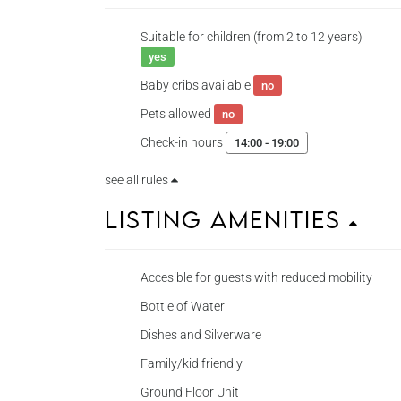
Suitable for children (from 2 to 12 years)
yes
Baby cribs available
no
Pets allowed
no
Check-in hours
14:00 - 19:00
see all rules
Listing Amenities
Accesible for guests with reduced mobility
Bottle of Water
Dishes and Silverware
Family/kid friendly
Ground Floor Unit