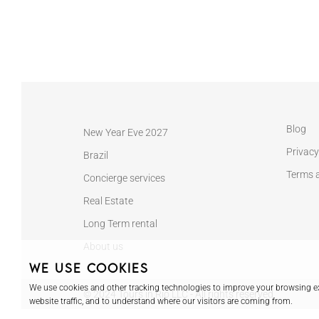
Blog
New Year Eve 2027
Privacy
Brazil
Terms 
Concierge services
Real Estate
Long Term rental
About us
We use cookies
We use cookies and other tracking technologies to improve your browsing ex
© 2024 Tours in Rio LLC - All rights reserved
website traffic, and to understand where our visitors are coming from.