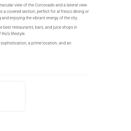
ectacular view of the Corcovado and a lateral view
 a covered section, perfect for al fresco dining or
and enjoying the vibrant energy of the city.
e best restaurants, bars, and juice shops in
Rio’s lifestyle.
 sophistication, a prime location, and an