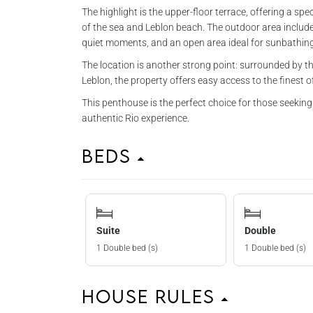
The highlight is the upper-floor terrace, offering a sp
of the sea and Leblon beach. The outdoor area includes
quiet moments, and an open area ideal for sunbathing 
The location is another strong point: surrounded by th
Leblon, the property offers easy access to the finest of 
This penthouse is the perfect choice for those seeking
authentic Rio experience.
Beds
Suite
Double
1 Double bed (s)
1 Double bed (s)
House Rules