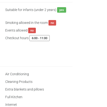
Suitable for infants (under 2 years)
yes
Smoking allowed in the room
no
Events allowed
no
Checkout hours
6:00 - 11:00
Air Conditioning
Cleaning Products
Extra blankets and pillows
Full Kitchen
Internet