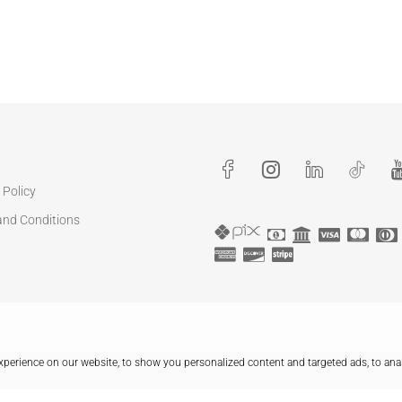
 Policy
and Conditions
perience on our website, to show you personalized content and targeted ads, to ana