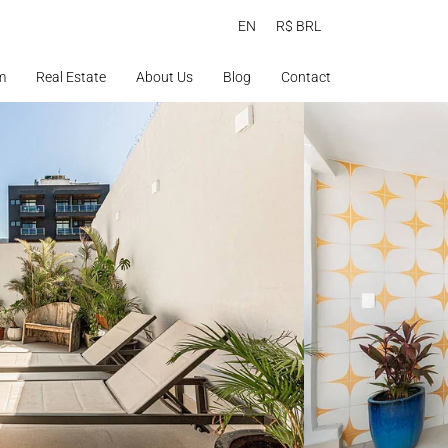
EN
R$ BRL
m
Real Estate
About Us
Blog
Contact