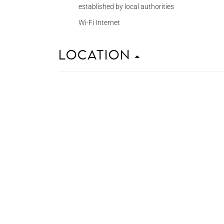
established by local authorities
Wi-Fi Internet
Location