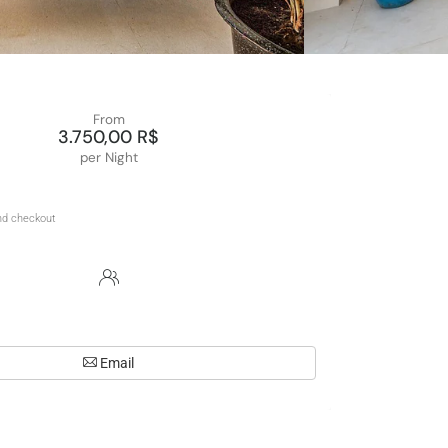
From
3.750,00 R$
per Night
Email