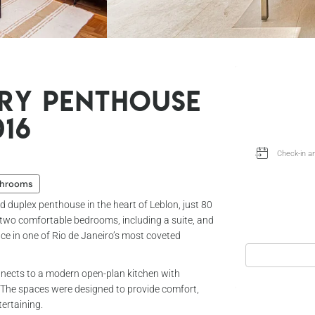
ry Penthouse
016
throoms
ed duplex penthouse in the heart of Leblon, just 80
 two comfortable bedrooms, including a suite, and
ce in one of Rio de Janeiro’s most coveted
connects to a modern open-plan kitchen with
. The spaces were designed to provide comfort,
tertaining.