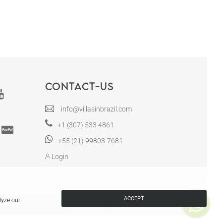
Contact-us
info@villasinbrazil.com
+1 (307) 533 4861
+55 (21) 99803-7681
Login
ACCEPT
lyze our
Villas in Brazil | CRECI RJ-12130