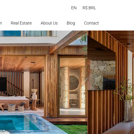
EN
R$ BRL
m
Real Estate
About Us
Blog
Contact