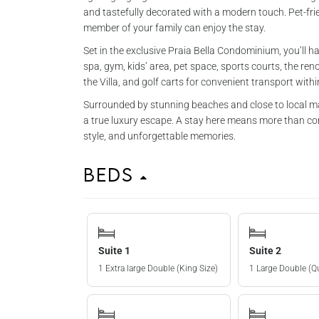
and tastefully decorated with a modern touch. Pet-fri
member of your family can enjoy the stay.
Set in the exclusive Praia Bella Condominium, you’ll ha
spa, gym, kids’ area, pet space, sports courts, the 
the Villa, and golf carts for convenient transport with
Surrounded by stunning beaches and close to local mar
a true luxury escape. A stay here means more than comf
style, and unforgettable memories.
Beds
Suite 1
Suite 2
1 Extra large Double (King Size)
1 Large Double (Q