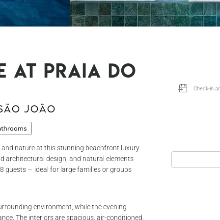
e at Praia do
 São João
athrooms
 and nature at this stunning beachfront luxury
old architectural design, and natural elements
8 guests — ideal for large families or groups
surrounding environment, while the evening
ance. The interiors are spacious, air-conditioned,