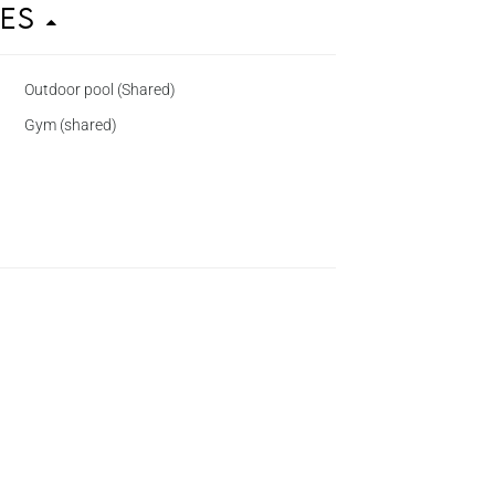
ies
Outdoor pool (Shared)
Gym (shared)