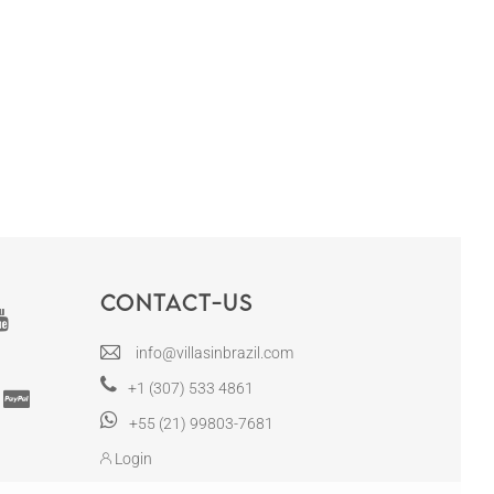
Contact-us
info@villasinbrazil.com
+1 (307) 533 4861
+55 (21) 99803-7681
Login