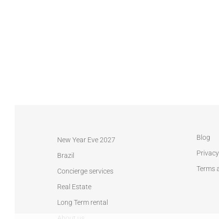
Blog
New Year Eve 2027
Privacy
Brazil
Terms 
Concierge services
Real Estate
Long Term rental
About us