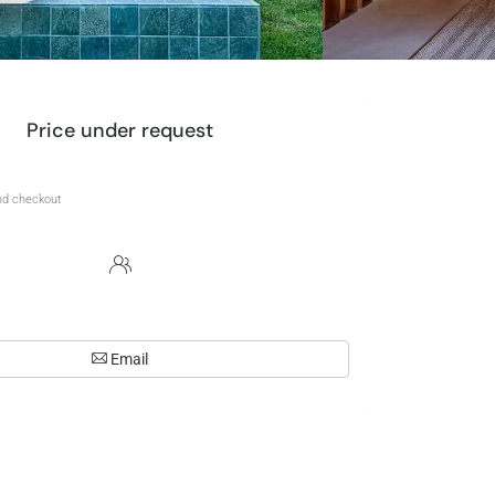
Price under request
Email