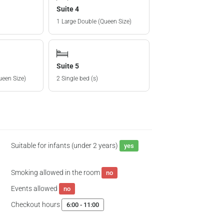
Suite 4
1 Large Double (Queen Size)
Suite 5
ueen Size)
2 Single bed (s)
Suitable for infants (under 2 years)
yes
Smoking allowed in the room
no
Events allowed
no
Checkout hours
6:00 - 11:00