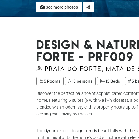
See more photos
Design & Natur
Forte - Prf009
Praia do Forte, Mata de
5 Rooms
18 persons
13 Beds
5 b
Discover the perfect balance of sophisticated comfort
home. Featuring 6 suites (5 with walk-in closets), a b
blended with modern style, this property hosts up to 1
seeking exclusivity by the sea.
The dynamic roof design blends beautifully with the 
lighting highlights the home's bold structure with eleg