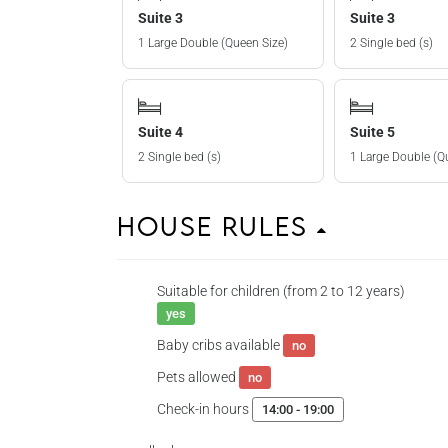
Suite 3
Suite 3
1 Large Double (Queen Size)
2 Single bed (s)
Suite 4
Suite 5
2 Single bed (s)
1 Large Double (Q
House Rules
Suitable for children (from 2 to 12 years)
yes
Baby cribs available
no
Pets allowed
no
Check-in hours
14:00 - 19:00