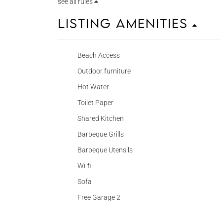
see all rules
Listing Amenities
Beach Access
Outdoor furniture
Hot Water
Toilet Paper
Shared Kitchen
Barbeque Grills
Barbeque Utensils
Wi-fi
Sofa
Free Garage 2