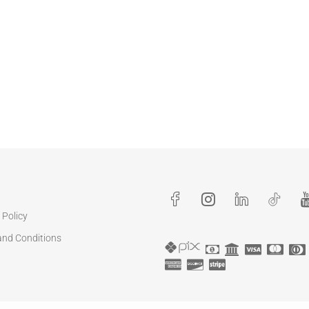
 Policy
and Conditions