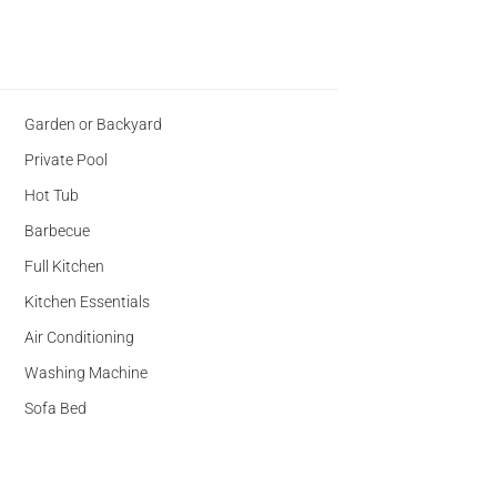
Garden or Backyard
Private Pool
Hot Tub
Barbecue
Full Kitchen
Kitchen Essentials
Air Conditioning
Washing Machine
Sofa Bed