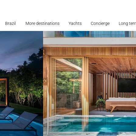
Brazil
More destinations
Yachts
Concierge
Long ter