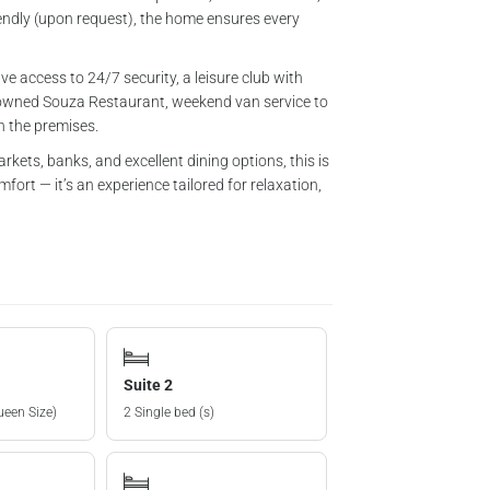
endly (upon request), the home ensures every
ve access to 24/7 security, a leisure club with
renowned Souza Restaurant, weekend van service to
in the premises.
kets, banks, and excellent dining options, this is
ort — it’s an experience tailored for relaxation,
Suite 2
ueen Size)
2 Single bed (s)