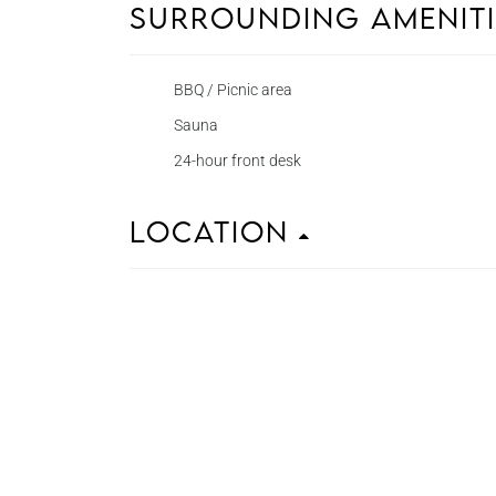
Surrounding Amenit
BBQ / Picnic area
Sauna
24-hour front desk
Location