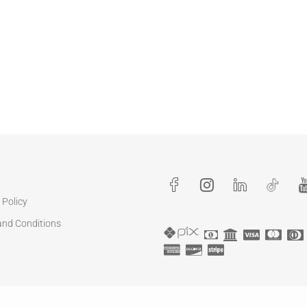
 Policy
and Conditions