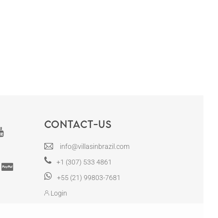
Contact-us
info@villasinbrazil.com
+1 (307) 533 4861
+55 (21) 99803-7681
Login