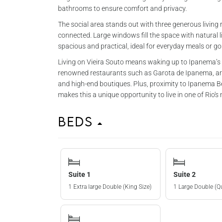
bathrooms to ensure comfort and privacy.
The social area stands out with three generous livi
connected. Large windows fill the space with natural l
spacious and practical, ideal for everyday meals or g
Living on Vieira Souto means waking up to Ipanema’s b
renowned restaurants such as Garota de Ipanema, arti
and high-end boutiques. Plus, proximity to Ipanema B
makes this a unique opportunity to live in one of Rio's
Beds
Suite 1
Suite 2
1 Extra large Double (King Size)
1 Large Double (Q