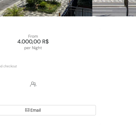
From
4.000,00 R$
per Night
Email