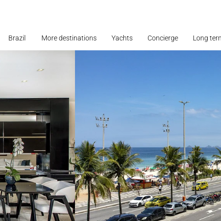
Brazil
More destinations
Yachts
Concierge
Long ter