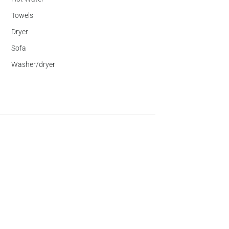
Towels
Dryer
Sofa
Washer/dryer