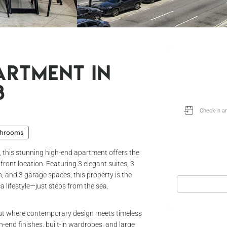
artment in
8
throoms
, this stunning high-end apartment offers the
front location. Featuring 3 elegant suites, 3
, and 3 garage spaces, this property is the
ca lifestyle—just steps from the sea.
out where contemporary design meets timeless
h-end finishes, built-in wardrobes, and large