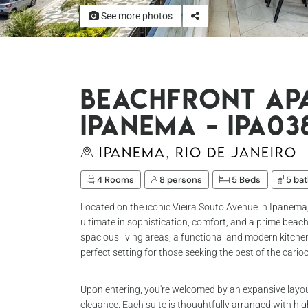
See more photos
Beachfront ap
Ipanema - Ipa03
Ipanema, Rio de Janeiro
4 Rooms
8 persons
5 Beds
5 ba
Located on the iconic Vieira Souto Avenue in Ipanema
ultimate in sophistication, comfort, and a prime beach
spacious living areas, a functional and modern kitchen
perfect setting for those seeking the best of the cario
Upon entering, you're welcomed by an expansive lay
elegance. Each suite is thoughtfully arranged with hig