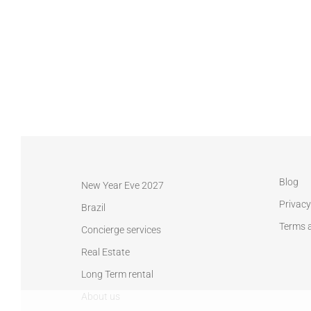
Blog
New Year Eve 2027
Privacy
Brazil
Terms 
Concierge services
Real Estate
Long Term rental
About us