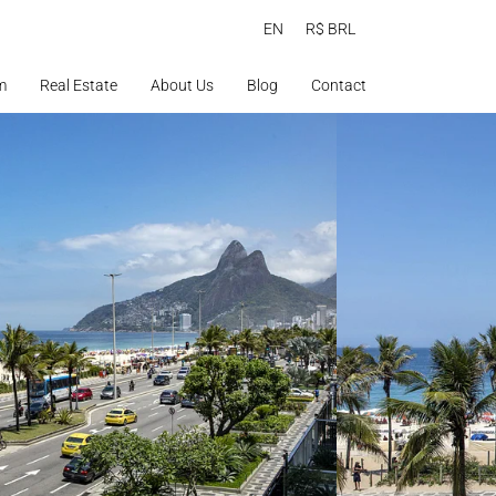
EN
R$ BRL
m
Real Estate
About Us
Blog
Contact