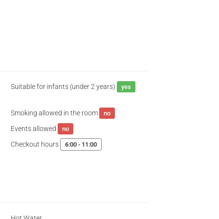
Suitable for infants (under 2 years)
yes
Smoking allowed in the room
no
Events allowed
no
Checkout hours
6:00 - 11:00
Hot Water