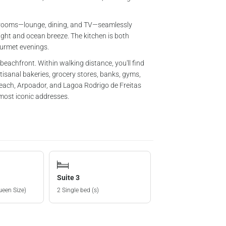
ng rooms—lounge, dining, and TV—seamlessly
ight and ocean breeze. The kitchen is both
ourmet evenings.
eachfront. Within walking distance, you'll find
sanal bakeries, grocery stores, banks, gyms,
each, Arpoador, and Lagoa Rodrigo de Freitas
 most iconic addresses.
Suite 3
ueen Size)
2 Single bed (s)