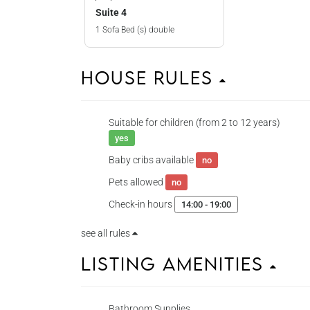
Suite 4
1 Sofa Bed (s) double
House Rules
Suitable for children (from 2 to 12 years)
yes
Baby cribs available
no
Pets allowed
no
Check-in hours
14:00 - 19:00
see all rules
Listing Amenities
Bathroom Supplies