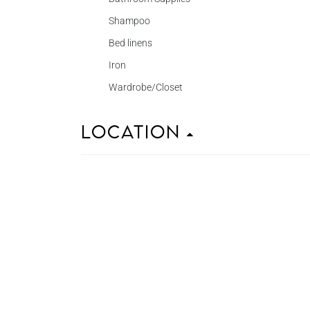
Shampoo
Bed linens
Iron
Wardrobe/Closet
Location