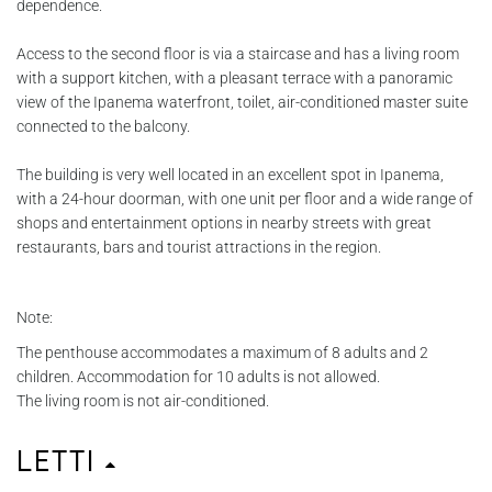
dependence.
Access to the second floor is via a staircase and has a living room
with a support kitchen, with a pleasant terrace with a panoramic
view of the Ipanema waterfront, toilet, air-conditioned master suite
connected to the balcony.
The building is very well located in an excellent spot in Ipanema,
with a 24-hour doorman, with one unit per floor and a wide range of
shops and entertainment options in nearby streets with great
restaurants, bars and tourist attractions in the region.
Note:
The penthouse accommodates a maximum of 8 adults and 2
children. Accommodation for 10 adults is not allowed.
The living room is not air-conditioned.
Letti