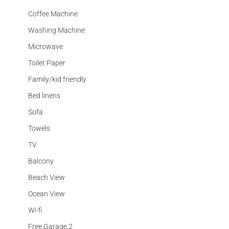
Coffee Machine
Washing Machine
Microwave
Toilet Paper
Family/kid friendly
Bed linens
Sofa
Towels
TV
Balcony
Beach View
Ocean View
Wi-fi
Free Garage 2