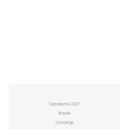
Capodanno 2027
Brasile
Concierge