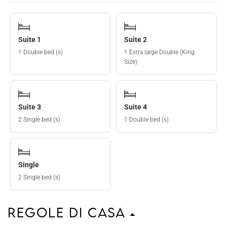
Suite 1
Suite 2
1 Double bed (s)
1 Extra large Double (King
Size)
Suite 3
Suite 4
2 Single bed (s)
1 Double bed (s)
Single
2 Single bed (s)
Regole di casa