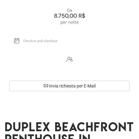
Da
8.750,00 R$
per notte
Invia richiesta per E-Mail
Duplex beachfront
penthouse in