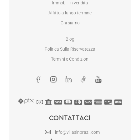
Immobili in vendita
Affitto a lungo termine
Chi siamo
Blog
Politica Sulla Riservatezza
Termini e Condizioni
Contattaci
info@villasinbrazil.com