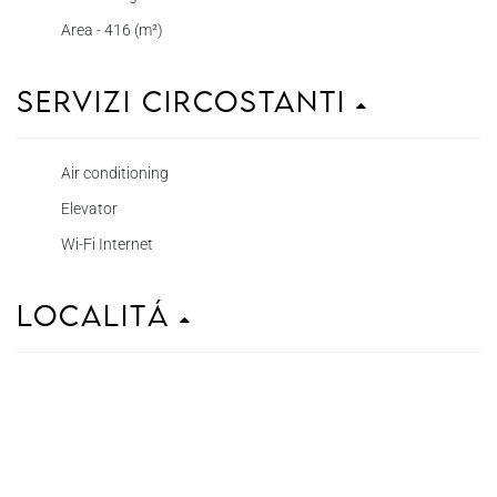
Area - 416 (m²)
Servizi circostanti
Air conditioning
Elevator
Wi-Fi Internet
Localitá