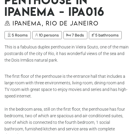
Ipanema - Ipa016
Ipanema, Rio de Janeiro
5 Rooms
10 persons
7 Beds
5 bathrooms
This is a fabulous duplex penthouse in Vieira Souto, one of the main
postcards of the city of Rio, it has wonderful views of the sea and
the Dois Irmãos natural park.
The first floor of the penthouse is the entrance hall that includes a
large room with three environments, living room, dining room and
TV room with great space to enjoy movies and series and has high-
speed internet.
In the bedroom area, still on the first floor, the penthouse has four
bedrooms, two of which are spacious and air-conditioned suites,
one of which is connected to the fourth bedroom, 1 social
bathroom, furnished kitchen and service area with complete