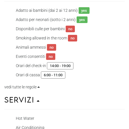
Adatto ai bambini (dai 2 ai 12 anni)
yes
Adatto per neonati (sotto i 2 anni)
yes
Disponibili culle per bambini
no
Smoking allowed in the room
no
Animali ammessi
no
Eventi consentiti
no
Orari del check-in
14:00 - 19:00
Orari di cassa
6:00 - 11:00
vedi tutte le regole
Servizi
Hot Water
Air Conditioning