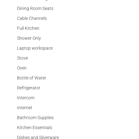
Dining Room Seats
Cable Channels
Full Kitchen
Shower Only
Laptop workspace
Stove
Oven
Bottle of Water
Refrigerator
Intercom
Internet
Bathroom Supplies
Kitchen Essentials
Dishes and Silverware